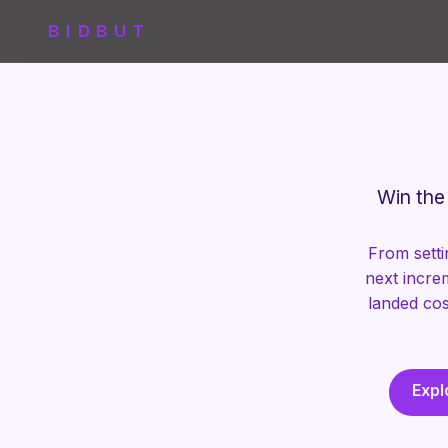
BIDBUT
Win the 
From setti
next incre
landed cos
Expl