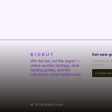
BIDBUT
Get new g
Win the bid, not the regret —
Occasional 
anytime.
online-auction strategy, deal-
hunting guides, and the
calculators smart bidders use.
©
2026
BidBut.com