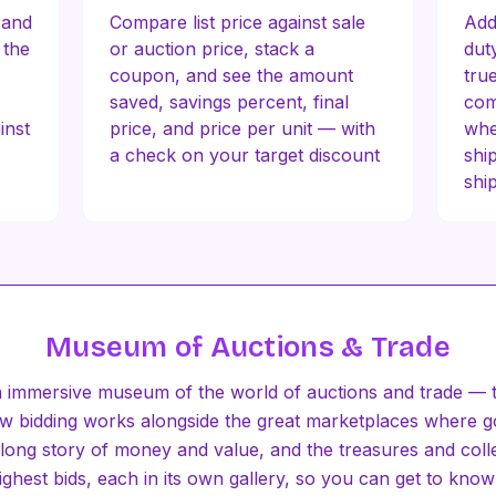
 and
Compare list price against sale
Add
 the
or auction price, stack a
dut
coupon, and see the amount
tru
saved, savings percent, final
com
inst
price, and price per unit — with
whe
a check on your target discount
shi
shi
Museum of Auctions & Trade
 immersive museum of the world of auctions and trade — t
how bidding works alongside the great marketplaces where 
long story of money and value, and the treasures and colle
ghest bids, each in its own gallery, so you can get to know