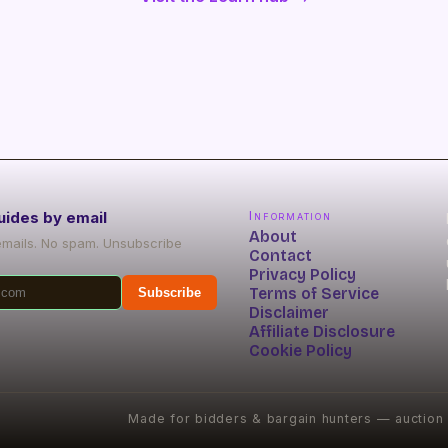
uides by email
Information
About
emails. No spam. Unsubscribe
Contact
Privacy Policy
Terms of Service
Subscribe
Disclaimer
Affiliate Disclosure
Cookie Policy
Made for bidders & bargain hunters — auction s