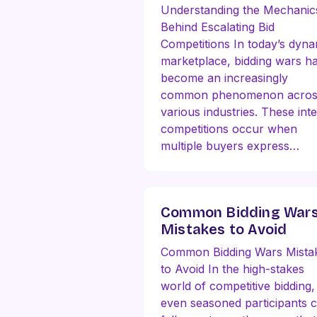
Understanding the Mechanic
Behind Escalating Bid
Competitions In today’s dyna
marketplace, bidding wars h
become an increasingly
common phenomenon acros
various industries. These int
competitions occur when
multiple buyers express…
Common Bidding War
Mistakes to Avoid
Common Bidding Wars Mista
to Avoid In the high-stakes
world of competitive bidding,
even seasoned participants 