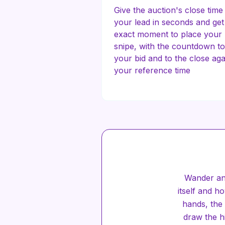
Give the auction's close time
your lead in seconds and get
exact moment to place your
snipe, with the countdown to
your bid and to the close aga
your reference time
Wander an
itself and 
hands, the 
draw the hi