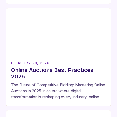
and sellers seeking rapid transactions. These
platforms enable participants…
FEBRUARY 23, 2026
Online Auctions Best Practices
2025
The Future of Competitive Bidding: Mastering Online
Auctions in 2025 In an era where digital
transformation is reshaping every industry, online
auctions have emerged as a powerful force that
continues…