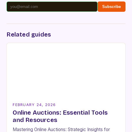
Subscribe
Related guides
FEBRUARY 24, 2026
Online Auctions: Essential Tools
and Resources
Mastering Online Auctions: Strategic Insights for