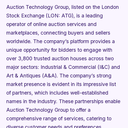
Auction Technology Group, listed on the London
Stock Exchange (LON: ATG), is a leading
operator of online auction services and
marketplaces, connecting buyers and sellers
worldwide. The company’s platform provides a
unique opportunity for bidders to engage with
over 3,800 trusted auction houses across two
major sectors: Industrial & Commercial (I&C) and
Art & Antiques (A&A). The company’s strong
market presence is evident in its impressive list
of partners, which includes well-established
names in the industry. These partnerships enable
Auction Technology Group to offer a
comprehensive range of services, catering to
diverse customer needs and preferences.