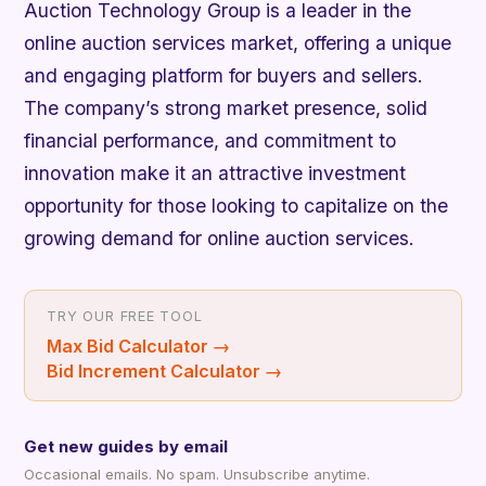
Auction Technology Group is a leader in the
online auction services market, offering a unique
and engaging platform for buyers and sellers.
The company’s strong market presence, solid
financial performance, and commitment to
innovation make it an attractive investment
opportunity for those looking to capitalize on the
growing demand for online auction services.
TRY OUR FREE TOOL
Max Bid Calculator
→
Bid Increment Calculator
→
Get new guides by email
Occasional emails. No spam. Unsubscribe anytime.