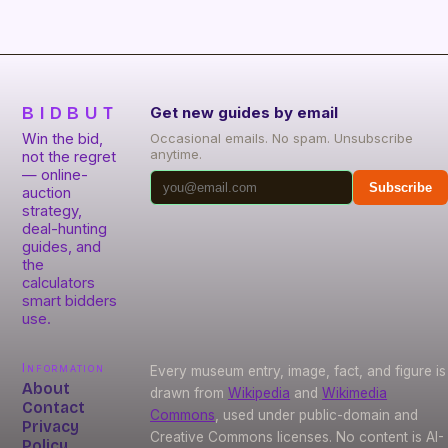
BIDBUT
Get new guides by email
Win the bid,
Occasional emails. No spam. Unsubscribe
anytime.
not the regret
— online-
Subscribe
auction
strategy,
deal-hunting
guides, and
the
calculators
smart bidders
use.
Information
Every museum entry, image, fact, and figure is
About
drawn from
Wikipedia
and
Wikimedia
Contact
Commons
, used under public-domain and
Privacy
Creative Commons licenses. No content is AI-
Policy