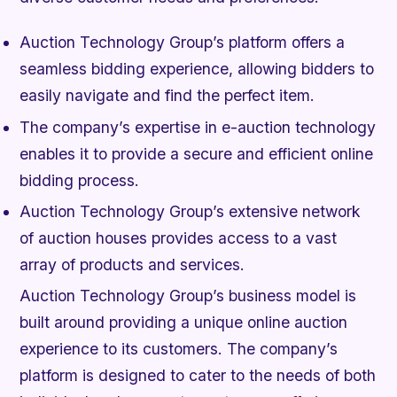
Auction Technology Group’s platform offers a
seamless bidding experience, allowing bidders to
easily navigate and find the perfect item.
The company’s expertise in e-auction technology
enables it to provide a secure and efficient online
bidding process.
Auction Technology Group’s extensive network
of auction houses provides access to a vast
array of products and services.
Auction Technology Group’s business model is
built around providing a unique online auction
experience to its customers. The company’s
platform is designed to cater to the needs of both