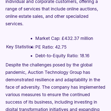
individual and corporate customers, offering a
range of services that include online auctions,
online estate sales, and other specialized
services.
Market Cap:
£432.37 million
Key Statistics:
PE Ratio:
42.75
Debt-to-Equity Ratio:
18.16
Despite the challenges posed by the global
pandemic, Auction Technology Group has
demonstrated resilience and adaptability in the
face of adversity. The company has implemented
various measures to ensure the continued
success of its business, including investing in
digital transformation initiatives and expanding