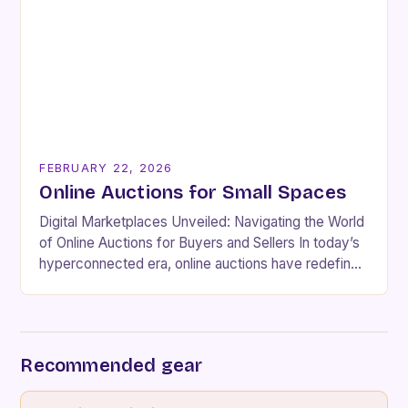
FEBRUARY 22, 2026
Online Auctions for Small Spaces
Digital Marketplaces Unveiled: Navigating the World
of Online Auctions for Buyers and Sellers In today’s
hyperconnected era, online auctions have redefined
how people buy and sell goods globally. These
dynamic…
Recommended gear