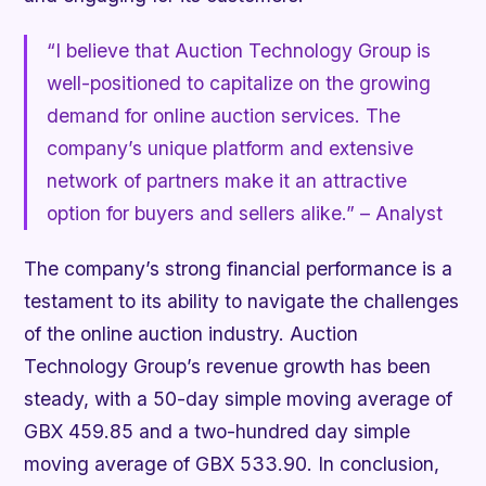
“I believe that Auction Technology Group is
well-positioned to capitalize on the growing
demand for online auction services. The
company’s unique platform and extensive
network of partners make it an attractive
option for buyers and sellers alike.” –
Analyst
The company’s strong financial performance is a
testament to its ability to navigate the challenges
of the online auction industry. Auction
Technology Group’s revenue growth has been
steady, with a 50-day simple moving average of
GBX 459.85 and a two-hundred day simple
moving average of GBX 533.90. In conclusion,