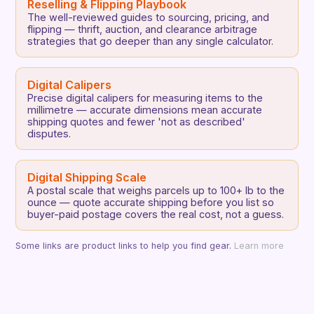
Reselling & Flipping Playbook
The well-reviewed guides to sourcing, pricing, and
flipping — thrift, auction, and clearance arbitrage
strategies that go deeper than any single calculator.
Digital Calipers
Precise digital calipers for measuring items to the
millimetre — accurate dimensions mean accurate
shipping quotes and fewer 'not as described'
disputes.
Digital Shipping Scale
A postal scale that weighs parcels up to 100+ lb to the
ounce — quote accurate shipping before you list so
buyer-paid postage covers the real cost, not a guess.
Some links are product links to help you find gear.
Learn more