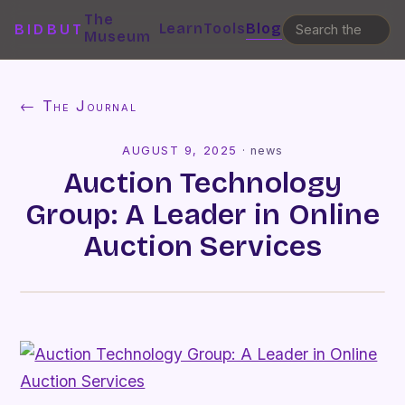
The
Learn
Tools
Blog
BIDBUT
Museum
← The Journal
AUGUST 9, 2025
·
news
Auction Technology
Group: A Leader in Online
Auction Services