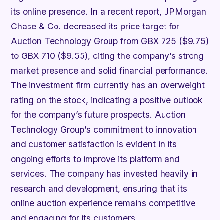
its online presence. In a recent report, JPMorgan
Chase & Co. decreased its price target for
Auction Technology Group from GBX 725 ($9.75)
to GBX 710 ($9.55), citing the company’s strong
market presence and solid financial performance.
The investment firm currently has an overweight
rating on the stock, indicating a positive outlook
for the company’s future prospects. Auction
Technology Group’s commitment to innovation
and customer satisfaction is evident in its
ongoing efforts to improve its platform and
services. The company has invested heavily in
research and development, ensuring that its
online auction experience remains competitive
and engaging for its customers.