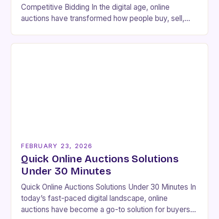
Competitive Bidding In the digital age, online
auctions have transformed how people buy, sell,
and collect rare or high-value goods. Platforms like
eBay, Heritage…
FEBRUARY 23, 2026
Quick Online Auctions Solutions
Under 30 Minutes
Quick Online Auctions Solutions Under 30 Minutes In
today’s fast-paced digital landscape, online
auctions have become a go-to solution for buyers