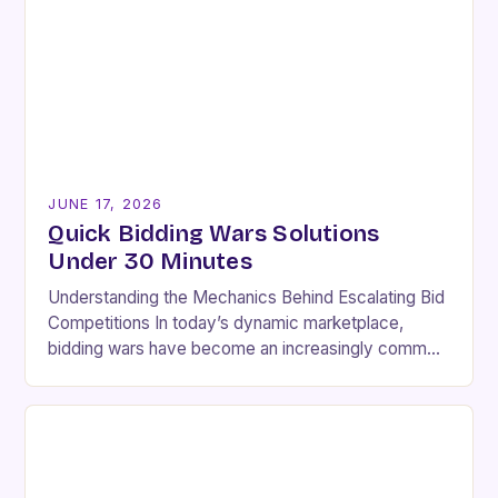
JUNE 17, 2026
Quick Bidding Wars Solutions
Under 30 Minutes
Understanding the Mechanics Behind Escalating Bid
Competitions In today’s dynamic marketplace,
bidding wars have become an increasingly common
phenomenon across various industries. These
intense competitions occur when multiple buyers
express…