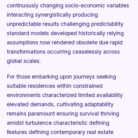
continuously changing socio-economic variables
interacting synergistically producing
unpredictable results challenging predictability
standard models developed historically relying
assumptions now rendered obsolete due rapid
transformations occurring ceaselessly across
global scales.
For those embarking upon journeys seeking
suitable residences within constrained
environments characterized limited availability
elevated demands, cultivating adaptability
remains paramount ensuring survival thriving
amidst turbulence characteristic defining
features defining contemporary real estate