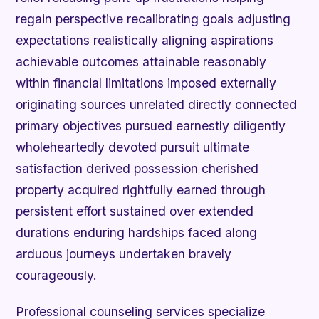
regain perspective recalibrating goals adjusting
expectations realistically aligning aspirations
achievable outcomes attainable reasonably
within financial limitations imposed externally
originating sources unrelated directly connected
primary objectives pursued earnestly diligently
wholeheartedly devoted pursuit ultimate
satisfaction derived possession cherished
property acquired rightfully earned through
persistent effort sustained over extended
durations enduring hardships faced along
arduous journeys undertaken bravely
courageously.
Professional counseling services specialize