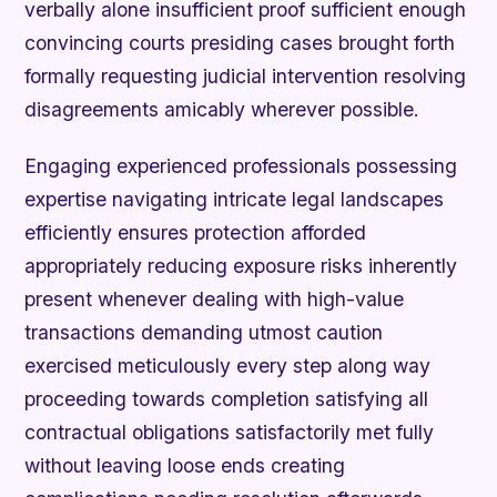
verbally alone insufficient proof sufficient enough
convincing courts presiding cases brought forth
formally requesting judicial intervention resolving
disagreements amicably wherever possible.
Engaging experienced professionals possessing
expertise navigating intricate legal landscapes
efficiently ensures protection afforded
appropriately reducing exposure risks inherently
present whenever dealing with high-value
transactions demanding utmost caution
exercised meticulously every step along way
proceeding towards completion satisfying all
contractual obligations satisfactorily met fully
without leaving loose ends creating