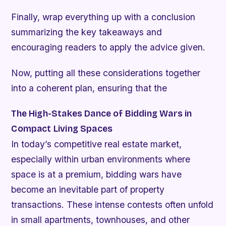
Finally, wrap everything up with a conclusion
summarizing the key takeaways and
encouraging readers to apply the advice given.
Now, putting all these considerations together
into a coherent plan, ensuring that the
The High-Stakes Dance of Bidding Wars in
Compact Living Spaces
In today’s competitive real estate market,
especially within urban environments where
space is at a premium, bidding wars have
become an inevitable part of property
transactions. These intense contests often unfold
in small apartments, townhouses, and other