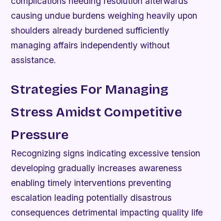
complications needing resolution afterwards
causing undue burdens weighing heavily upon
shoulders already burdened sufficiently
managing affairs independently without
assistance.
Strategies For Managing
Stress Amidst Competitive
Pressure
Recognizing signs indicating excessive tension
developing gradually increases awareness
enabling timely interventions preventing
escalation leading potentially disastrous
consequences detrimental impacting quality life