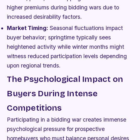
higher premiums during bidding wars due to
increased desirability factors.
Market Timing:
Seasonal fluctuations impact
buyer behavior; springtime typically sees
heightened activity while winter months might
witness reduced participation levels depending
upon regional trends.
The Psychological Impact on
Buyers During Intense
Competitions
Participating in a bidding war creates immense
psychological pressure for prospective
homebuyers who must balance personal desires