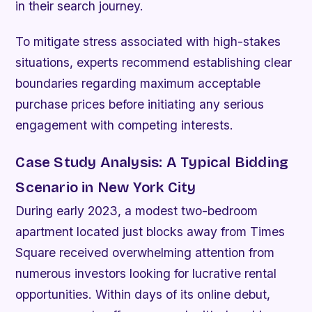
in their search journey.
To mitigate stress associated with high-stakes
situations, experts recommend establishing clear
boundaries regarding maximum acceptable
purchase prices before initiating any serious
engagement with competing interests.
Case Study Analysis: A Typical Bidding
Scenario in New York City
During early 2023, a modest two-bedroom
apartment located just blocks away from Times
Square received overwhelming attention from
numerous investors looking for lucrative rental
opportunities. Within days of its online debut,