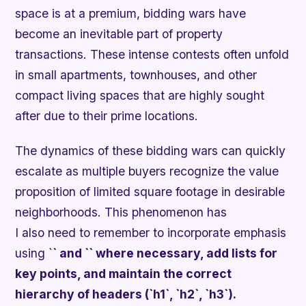
space is at a premium, bidding wars have
become an inevitable part of property
transactions. These intense contests often unfold
in small apartments, townhouses, and other
compact living spaces that are highly sought
after due to their prime locations.
The dynamics of these bidding wars can quickly
escalate as multiple buyers recognize the value
proposition of limited square footage in desirable
neighborhoods. This phenomenon has
I also need to remember to incorporate emphasis
using `
` and `
` where necessary, add lists for
key points, and maintain the correct
hierarchy of headers (`h1`, `h2`, `h3`).