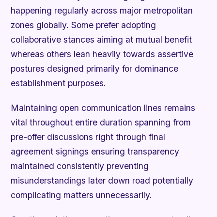
happening regularly across major metropolitan
zones globally. Some prefer adopting
collaborative stances aiming at mutual benefit
whereas others lean heavily towards assertive
postures designed primarily for dominance
establishment purposes.
Maintaining open communication lines remains
vital throughout entire duration spanning from
pre-offer discussions right through final
agreement signings ensuring transparency
maintained consistently preventing
misunderstandings later down road potentially
complicating matters unnecessarily.