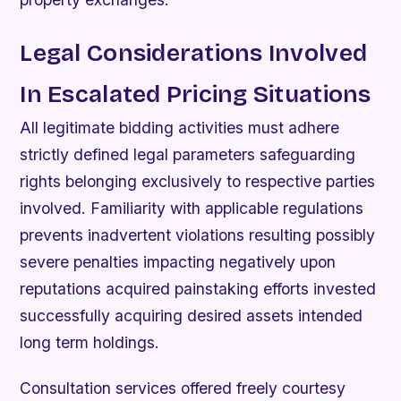
Legal Considerations Involved
In Escalated Pricing Situations
All legitimate bidding activities must adhere
strictly defined legal parameters safeguarding
rights belonging exclusively to respective parties
involved. Familiarity with applicable regulations
prevents inadvertent violations resulting possibly
severe penalties impacting negatively upon
reputations acquired painstaking efforts invested
successfully acquiring desired assets intended
long term holdings.
Consultation services offered freely courtesy