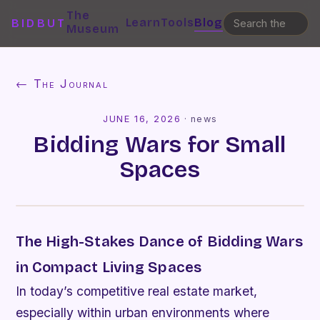
The
Learn
Tools
Blog
BIDBUT
Museum
← The Journal
JUNE 16, 2026
·
news
Bidding Wars for Small
Spaces
The High-Stakes Dance of Bidding Wars
in Compact Living Spaces
In today’s competitive real estate market,
especially within urban environments where