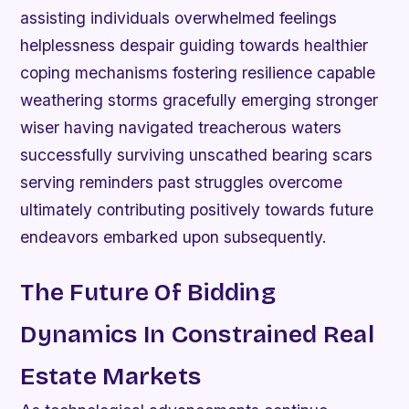
assisting individuals overwhelmed feelings
helplessness despair guiding towards healthier
coping mechanisms fostering resilience capable
weathering storms gracefully emerging stronger
wiser having navigated treacherous waters
successfully surviving unscathed bearing scars
serving reminders past struggles overcome
ultimately contributing positively towards future
endeavors embarked upon subsequently.
The Future Of Bidding
Dynamics In Constrained Real
Estate Markets