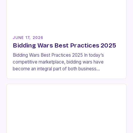
JUNE 17, 2026
Bidding Wars Best Practices 2025
Bidding Wars Best Practices 2025 In today’s
competitive marketplace, bidding wars have
become an integral part of both business
transactions and personal acquisitions. These high-
stakes scenarios involve multiple parties vying…