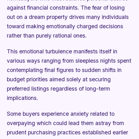
against financial constraints. The fear of losing
out on a dream property drives many individuals
toward making emotionally charged decisions
rather than purely rational ones.
This emotional turbulence manifests itself in
various ways ranging from sleepless nights spent
contemplating final figures to sudden shifts in
budget priorities aimed solely at securing
preferred listings regardless of long-term
implications.
Some buyers experience anxiety related to
overpaying which could lead them astray from
prudent purchasing practices established earlier