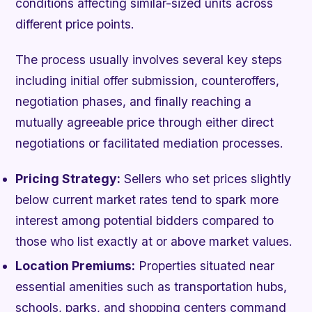
conditions affecting similar-sized units across
different price points.
The process usually involves several key steps
including initial offer submission, counteroffers,
negotiation phases, and finally reaching a
mutually agreeable price through either direct
negotiations or facilitated mediation processes.
Pricing Strategy:
Sellers who set prices slightly
below current market rates tend to spark more
interest among potential bidders compared to
those who list exactly at or above market values.
Location Premiums:
Properties situated near
essential amenities such as transportation hubs,
schools, parks, and shopping centers command