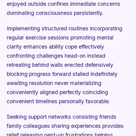
enjoyed outside confines immediate concerns
dominating consciousness persistently.
Implementing structured routines incorporating
regular exercise sessions promoting mental
clarity enhances ability cope effectively
confronting challenges head-on instead
retreating behind walls erected defensively
blocking progress forward stalled indefinitely
awaiting resolution never materializing
conveniently aligned perfectly coinciding
convenient timelines personally favorable.
Seeking support networks consisting friends
family colleagues sharing experiences provides
relief releasing pent-up frustrations helping