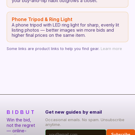
your buy-and-flip habit outgrows a closet.
Phone Tripod & Ring Light
A phone tripod with LED ring light for sharp, evenly lit
listing photos — better images win more bids and
higher final prices on the same item.
Some links are product links to help you find gear.
Learn more
BIDBUT
Get new guides by email
Win the bid,
Occasional emails. No spam. Unsubscribe
anytime.
not the regret
— online-
Subscribe