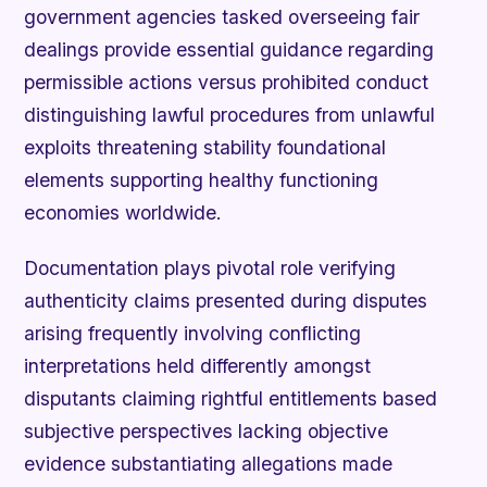
government agencies tasked overseeing fair
dealings provide essential guidance regarding
permissible actions versus prohibited conduct
distinguishing lawful procedures from unlawful
exploits threatening stability foundational
elements supporting healthy functioning
economies worldwide.
Documentation plays pivotal role verifying
authenticity claims presented during disputes
arising frequently involving conflicting
interpretations held differently amongst
disputants claiming rightful entitlements based
subjective perspectives lacking objective
evidence substantiating allegations made