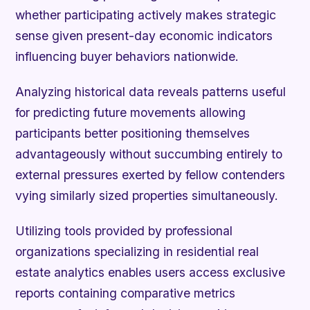
whether participating actively makes strategic
sense given present-day economic indicators
influencing buyer behaviors nationwide.
Analyzing historical data reveals patterns useful
for predicting future movements allowing
participants better positioning themselves
advantageously without succumbing entirely to
external pressures exerted by fellow contenders
vying similarly sized properties simultaneously.
Utilizing tools provided by professional
organizations specializing in residential real
estate analytics enables users access exclusive
reports containing comparative metrics