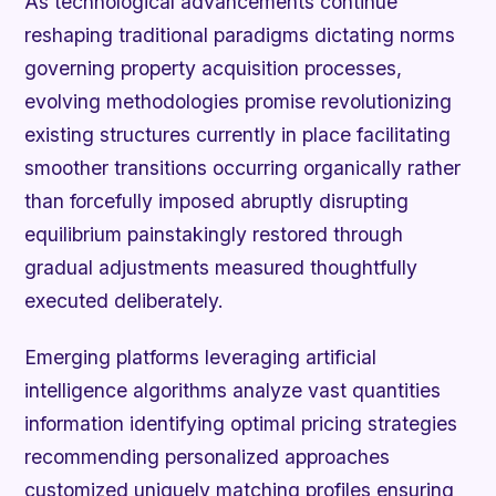
As technological advancements continue
reshaping traditional paradigms dictating norms
governing property acquisition processes,
evolving methodologies promise revolutionizing
existing structures currently in place facilitating
smoother transitions occurring organically rather
than forcefully imposed abruptly disrupting
equilibrium painstakingly restored through
gradual adjustments measured thoughtfully
executed deliberately.
Emerging platforms leveraging artificial
intelligence algorithms analyze vast quantities
information identifying optimal pricing strategies
recommending personalized approaches
customized uniquely matching profiles ensuring