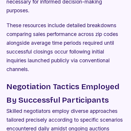
necessary for informed decision-making
purposes.
These resources include detailed breakdowns
comparing sales performance across zip codes
alongside average time periods required until
successful closings occur following initial
inquiries launched publicly via conventional
channels.
Negotiation Tactics Employed
By Successful Participants
Skilled negotiators employ diverse approaches
tailored precisely according to specific scenarios
encountered daily amidst ongoing auctions