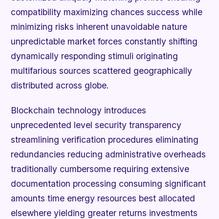
compatibility maximizing chances success while
minimizing risks inherent unavoidable nature
unpredictable market forces constantly shifting
dynamically responding stimuli originating
multifarious sources scattered geographically
distributed across globe.
Blockchain technology introduces
unprecedented level security transparency
streamlining verification procedures eliminating
redundancies reducing administrative overheads
traditionally cumbersome requiring extensive
documentation processing consuming significant
amounts time energy resources best allocated
elsewhere yielding greater returns investments