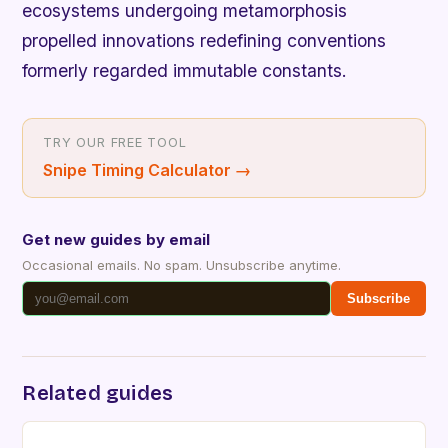
ecosystems undergoing metamorphosis
propelled innovations redefining conventions
formerly regarded immutable constants.
TRY OUR FREE TOOL
Snipe Timing Calculator
→
Get new guides by email
Occasional emails. No spam. Unsubscribe anytime.
Subscribe
Related guides