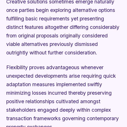
Creative solutions sometimes emerge naturally
once parties begin exploring alternative options
fulfilling basic requirements yet presenting
distinct features altogether differing considerably
from original proposals originally considered
viable alternatives previously dismissed
outrightly without further consideration.
Flexibility proves advantageous whenever
unexpected developments arise requiring quick
adaptation measures implemented swiftly
minimizing losses incurred thereby preserving
positive relationships cultivated amongst
stakeholders engaged deeply within complex
transaction frameworks governing contemporary
property exchanges.