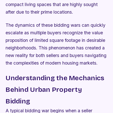
compact living spaces that are highly sought
after due to their prime locations.
The dynamics of these bidding wars can quickly
escalate as multiple buyers recognize the value
proposition of limited square footage in desirable
neighborhoods. This phenomenon has created a
new reality for both sellers and buyers navigating
the complexities of modern housing markets.
Understanding the Mechanics
Behind Urban Property
Bidding
A typical bidding war begins when a seller