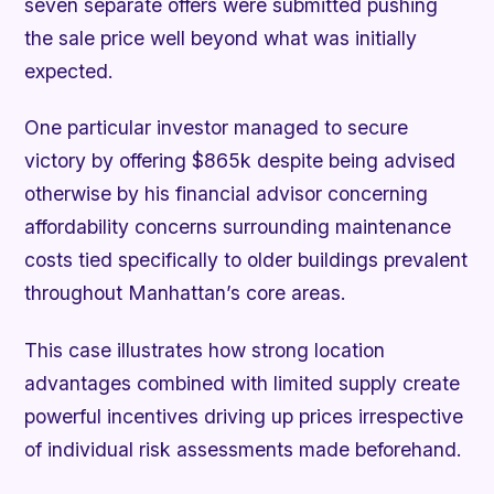
seven separate offers were submitted pushing
the sale price well beyond what was initially
expected.
One particular investor managed to secure
victory by offering $865k despite being advised
otherwise by his financial advisor concerning
affordability concerns surrounding maintenance
costs tied specifically to older buildings prevalent
throughout Manhattan’s core areas.
This case illustrates how strong location
advantages combined with limited supply create
powerful incentives driving up prices irrespective
of individual risk assessments made beforehand.