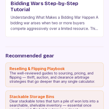
Bidding Wars Step-by-Step
Tutorial
Understanding What Makes a Bidding War Happen A
bidding war arises when two or more buyers
compete aggressively over a limited resource. This
scenario typically occurs in markets with scarce…
Recommended gear
Reselling & Flipping Playbook
The well-reviewed guides to sourcing, pricing, and
flipping — thrift, auction, and clearance arbitrage
strategies that go deeper than any single calculator.
Stackable Storage Bins
Clear stackable totes that turn a pile of won lots into a
searchable, shelvable inventory — essential once