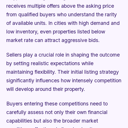
receives multiple offers above the asking price
from qualified buyers who understand the rarity
of available units. In cities with high demand and
low inventory, even properties listed below
market rate can attract aggressive bids.
Sellers play a crucial role in shaping the outcome
by setting realistic expectations while
maintaining flexibility. Their initial listing strategy
significantly influences how intensely competition
will develop around their property.
Buyers entering these competitions need to
carefully assess not only their own financial
capabilities but also the broader market