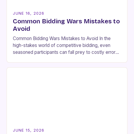
JUNE 16, 2026
Common Bidding Wars Mistakes to
Avoid
Common Bidding Wars Mistakes to Avoid In the
high-stakes world of competitive bidding, even
seasoned participants can fall prey to costly errors
that undermine their strategies and lead to
unnecessary…
JUNE 15, 2026