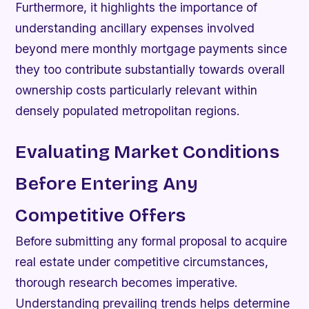
Furthermore, it highlights the importance of
understanding ancillary expenses involved
beyond mere monthly mortgage payments since
they too contribute substantially towards overall
ownership costs particularly relevant within
densely populated metropolitan regions.
Evaluating Market Conditions
Before Entering Any
Competitive Offers
Before submitting any formal proposal to acquire
real estate under competitive circumstances,
thorough research becomes imperative.
Understanding prevailing trends helps determine