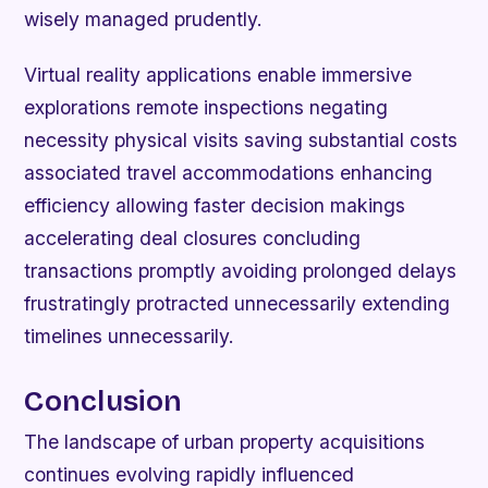
wisely managed prudently.
Virtual reality applications enable immersive
explorations remote inspections negating
necessity physical visits saving substantial costs
associated travel accommodations enhancing
efficiency allowing faster decision makings
accelerating deal closures concluding
transactions promptly avoiding prolonged delays
frustratingly protracted unnecessarily extending
timelines unnecessarily.
Conclusion
The landscape of urban property acquisitions
continues evolving rapidly influenced