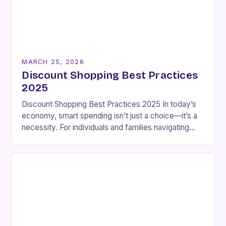
MARCH 25, 2026
Discount Shopping Best Practices
2025
Discount Shopping Best Practices 2025 In today’s
economy, smart spending isn’t just a choice—it’s a
necessity. For individuals and families navigating
tight budgets, discount shopping has become a vital
strategy…