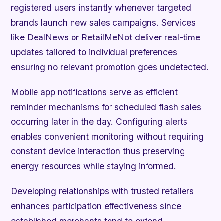
registered users instantly whenever targeted
brands launch new sales campaigns. Services
like DealNews or RetailMeNot deliver real-time
updates tailored to individual preferences
ensuring no relevant promotion goes undetected.
Mobile app notifications serve as efficient
reminder mechanisms for scheduled flash sales
occurring later in the day. Configuring alerts
enables convenient monitoring without requiring
constant device interaction thus preserving
energy resources while staying informed.
Developing relationships with trusted retailers
enhances participation effectiveness since
established merchants tend to extend