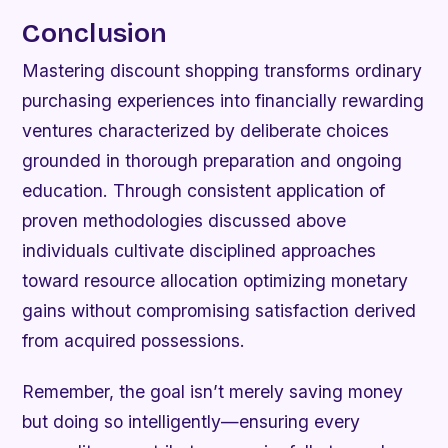
Conclusion
Mastering discount shopping transforms ordinary
purchasing experiences into financially rewarding
ventures characterized by deliberate choices
grounded in thorough preparation and ongoing
education. Through consistent application of
proven methodologies discussed above
individuals cultivate disciplined approaches
toward resource allocation optimizing monetary
gains without compromising satisfaction derived
from acquired possessions.
Remember, the goal isn’t merely saving money
but doing so intelligently—ensuring every