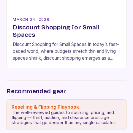
MARCH 24, 2026
Discount Shopping for Small
Spaces
Discount Shopping for Small Spaces In today’s fast-
paced world, where budgets stretch thin and living
spaces shrink, discount shopping emerges as a
lifeline for savvy consumers. Whether you’re
navigating cramped…
Recommended gear
Reselling & Flipping Playbook
The well-reviewed guides to sourcing, pricing, and
flipping — thrift, auction, and clearance arbitrage
strategies that go deeper than any single calculator.