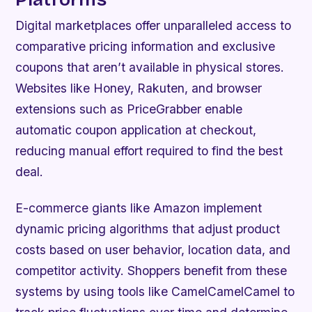
Digital marketplaces offer unparalleled access to
comparative pricing information and exclusive
coupons that aren’t available in physical stores.
Websites like Honey, Rakuten, and browser
extensions such as PriceGrabber enable
automatic coupon application at checkout,
reducing manual effort required to find the best
deal.
E-commerce giants like Amazon implement
dynamic pricing algorithms that adjust product
costs based on user behavior, location data, and
competitor activity. Shoppers benefit from these
systems by using tools like CamelCamelCamel to