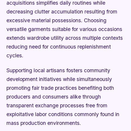
acquisitions simplifies daily routines while
decreasing clutter accumulation resulting from
excessive material possessions. Choosing
versatile garments suitable for various occasions
extends wardrobe utility across multiple contexts
reducing need for continuous replenishment
cycles.
Supporting local artisans fosters community
development initiatives while simultaneously
promoting fair trade practices benefiting both
producers and consumers alike through
transparent exchange processes free from
exploitative labor conditions commonly found in
mass production environments.