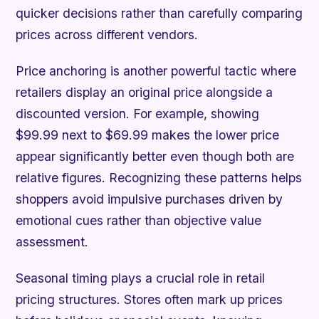
quicker decisions rather than carefully comparing
prices across different vendors.
Price anchoring is another powerful tactic where
retailers display an original price alongside a
discounted version. For example, showing
$99.99 next to $69.99 makes the lower price
appear significantly better even though both are
relative figures. Recognizing these patterns helps
shoppers avoid impulsive purchases driven by
emotional cues rather than objective value
assessment.
Seasonal timing plays a crucial role in retail
pricing structures. Stores often mark up prices