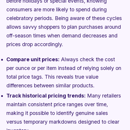
before holidays or special events, knowing
consumers are more likely to spend during
celebratory periods. Being aware of these cycles
allows savvy shoppers to plan purchases around
off-season times when demand decreases and
prices drop accordingly.
Compare unit prices:
Always check the cost
per ounce or per item instead of relying solely on
total price tags. This reveals true value
differences between similar products.
Track historical pricing trends:
Many retailers
maintain consistent price ranges over time,
making it possible to identify genuine sales
versus temporary markdowns designed to clear