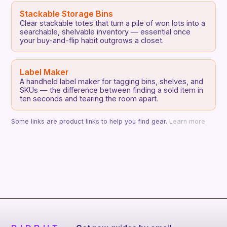
Stackable Storage Bins
Clear stackable totes that turn a pile of won lots into a
searchable, shelvable inventory — essential once
your buy-and-flip habit outgrows a closet.
Label Maker
A handheld label maker for tagging bins, shelves, and
SKUs — the difference between finding a sold item in
ten seconds and tearing the room apart.
Some links are product links to help you find gear.
Learn more