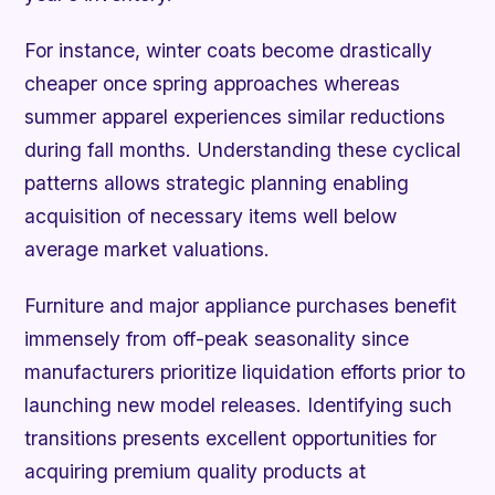
For instance, winter coats become drastically
cheaper once spring approaches whereas
summer apparel experiences similar reductions
during fall months. Understanding these cyclical
patterns allows strategic planning enabling
acquisition of necessary items well below
average market valuations.
Furniture and major appliance purchases benefit
immensely from off-peak seasonality since
manufacturers prioritize liquidation efforts prior to
launching new model releases. Identifying such
transitions presents excellent opportunities for
acquiring premium quality products at