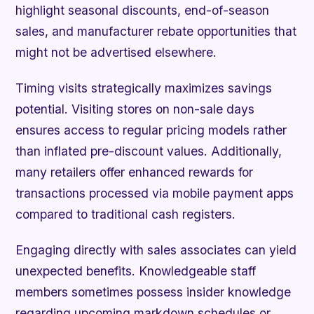
highlight seasonal discounts, end-of-season
sales, and manufacturer rebate opportunities that
might not be advertised elsewhere.
Timing visits strategically maximizes savings
potential. Visiting stores on non-sale days
ensures access to regular pricing models rather
than inflated pre-discount values. Additionally,
many retailers offer enhanced rewards for
transactions processed via mobile payment apps
compared to traditional cash registers.
Engaging directly with sales associates can yield
unexpected benefits. Knowledgeable staff
members sometimes possess insider knowledge
regarding upcoming markdown schedules or