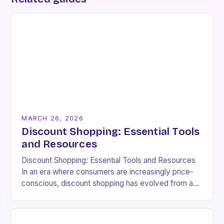
MARCH 26, 2026
Discount Shopping: Essential Tools
and Resources
Discount Shopping: Essential Tools and Resources
In an era where consumers are increasingly price-
conscious, discount shopping has evolved from a
budgetary necessity to a strategic lifestyle choice.
Whether you’re aiming…