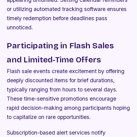
or utilizing automated tracking software ensures
timely redemption before deadlines pass
unnoticed.
Participating in Flash Sales
and Limited-Time Offers
Flash sale events create excitement by offering
deeply discounted items for brief durations,
typically ranging from hours to several days.
These time-sensitive promotions encourage
rapid decision-making among participants hoping
to capitalize on rare opportunities.
Subscription-based alert services notify