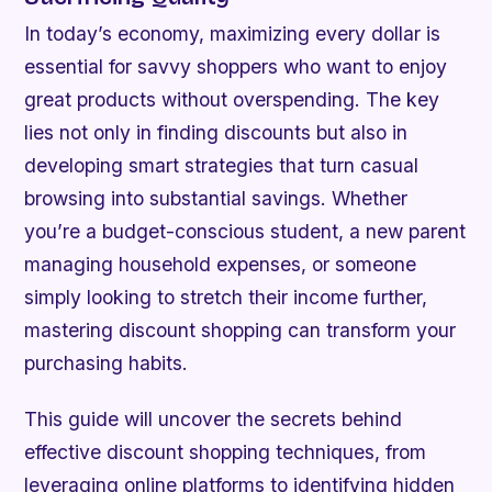
In today’s economy, maximizing every dollar is
essential for savvy shoppers who want to enjoy
great products without overspending. The key
lies not only in finding discounts but also in
developing smart strategies that turn casual
browsing into substantial savings. Whether
you’re a budget-conscious student, a new parent
managing household expenses, or someone
simply looking to stretch their income further,
mastering discount shopping can transform your
purchasing habits.
This guide will uncover the secrets behind
effective discount shopping techniques, from
leveraging online platforms to identifying hidden