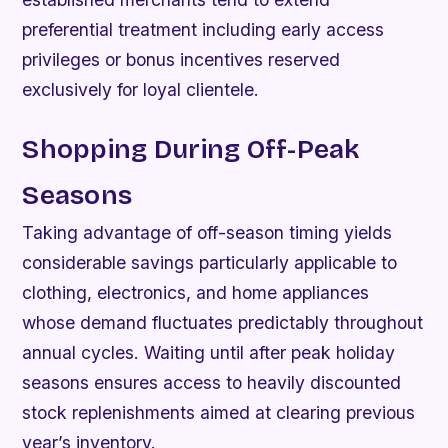
preferential treatment including early access
privileges or bonus incentives reserved
exclusively for loyal clientele.
Shopping During Off-Peak
Seasons
Taking advantage of off-season timing yields
considerable savings particularly applicable to
clothing, electronics, and home appliances
whose demand fluctuates predictably throughout
annual cycles. Waiting until after peak holiday
seasons ensures access to heavily discounted
stock replenishments aimed at clearing previous
year’s inventory.