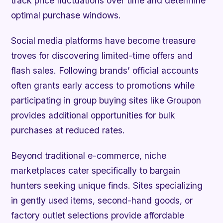
track price fluctuations over time and determine
optimal purchase windows.
Social media platforms have become treasure
troves for discovering limited-time offers and
flash sales. Following brands’ official accounts
often grants early access to promotions while
participating in group buying sites like Groupon
provides additional opportunities for bulk
purchases at reduced rates.
Beyond traditional e-commerce, niche
marketplaces cater specifically to bargain
hunters seeking unique finds. Sites specializing
in gently used items, second-hand goods, or
factory outlet selections provide affordable