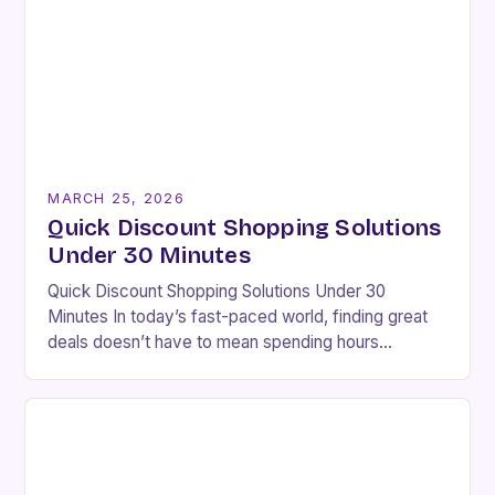
MARCH 25, 2026
Quick Discount Shopping Solutions
Under 30 Minutes
Quick Discount Shopping Solutions Under 30
Minutes In today’s fast-paced world, finding great
deals doesn’t have to mean spending hours
browsing endless websites. With smart strategies
and efficient tools, you…