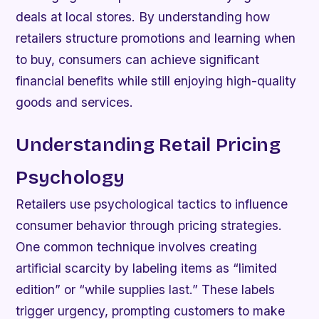
deals at local stores. By understanding how
retailers structure promotions and learning when
to buy, consumers can achieve significant
financial benefits while still enjoying high-quality
goods and services.
Understanding Retail Pricing
Psychology
Retailers use psychological tactics to influence
consumer behavior through pricing strategies.
One common technique involves creating
artificial scarcity by labeling items as “limited
edition” or “while supplies last.” These labels
trigger urgency, prompting customers to make