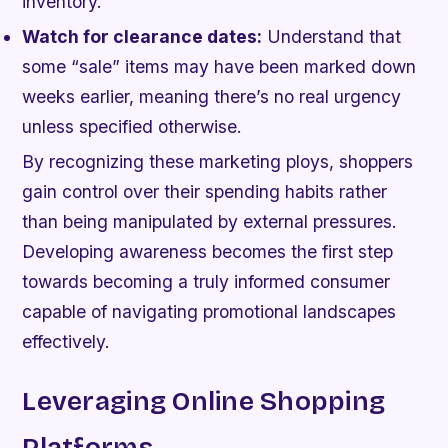
inventory.
Watch for clearance dates:
Understand that
some “sale” items may have been marked down
weeks earlier, meaning there’s no real urgency
unless specified otherwise.
By recognizing these marketing ploys, shoppers
gain control over their spending habits rather
than being manipulated by external pressures.
Developing awareness becomes the first step
towards becoming a truly informed consumer
capable of navigating promotional landscapes
effectively.
Leveraging Online Shopping
Platforms