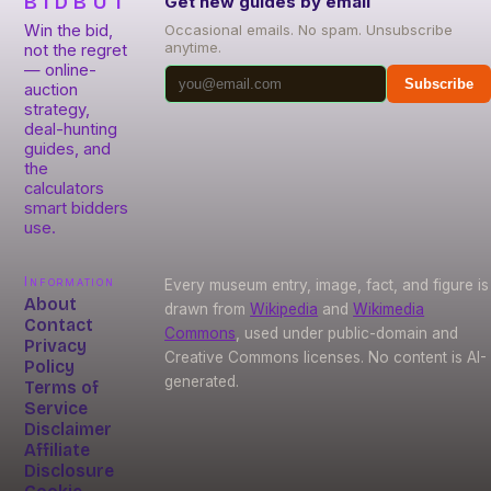
BIDBUT
Get new guides by email
Win the bid,
Occasional emails. No spam. Unsubscribe
anytime.
not the regret
— online-
Subscribe
auction
strategy,
deal-hunting
guides, and
the
calculators
smart bidders
use.
Information
Every museum entry, image, fact, and figure is
About
drawn from
Wikipedia
and
Wikimedia
Contact
Commons
, used under public-domain and
Privacy
Creative Commons licenses. No content is AI-
Policy
generated.
Terms of
Service
Disclaimer
Affiliate
Disclosure