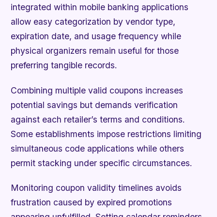
integrated within mobile banking applications
allow easy categorization by vendor type,
expiration date, and usage frequency while
physical organizers remain useful for those
preferring tangible records.
Combining multiple valid coupons increases
potential savings but demands verification
against each retailer’s terms and conditions.
Some establishments impose restrictions limiting
simultaneous code applications while others
permit stacking under specific circumstances.
Monitoring coupon validity timelines avoids
frustration caused by expired promotions
appearing unfulfilled. Setting calendar reminders