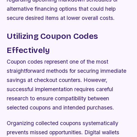
alternative financing options that could help
secure desired items at lower overall costs.
Utilizing Coupon Codes
Effectively
Coupon codes represent one of the most
straightforward methods for securing immediate
savings at checkout counters. However,
successful implementation requires careful
research to ensure compatibility between
selected coupons and intended purchases.
Organizing collected coupons systematically
prevents missed opportunities. Digital wallets