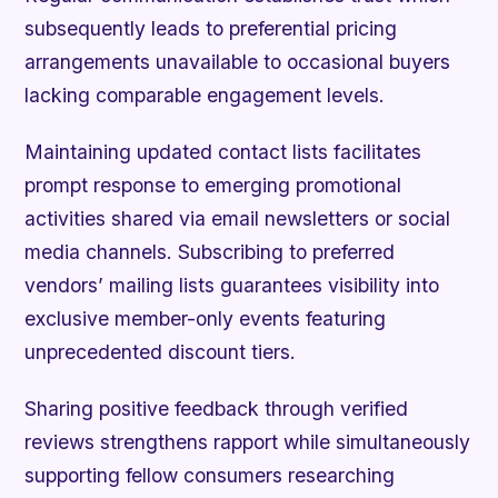
subsequently leads to preferential pricing
arrangements unavailable to occasional buyers
lacking comparable engagement levels.
Maintaining updated contact lists facilitates
prompt response to emerging promotional
activities shared via email newsletters or social
media channels. Subscribing to preferred
vendors’ mailing lists guarantees visibility into
exclusive member-only events featuring
unprecedented discount tiers.
Sharing positive feedback through verified
reviews strengthens rapport while simultaneously
supporting fellow consumers researching