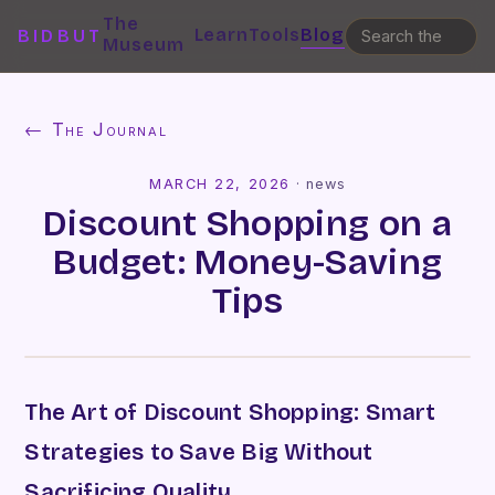
The
Learn
Tools
Blog
BIDBUT
Museum
← The Journal
MARCH 22, 2026
·
news
Discount Shopping on a
Budget: Money-Saving
Tips
The Art of Discount Shopping: Smart
Strategies to Save Big Without
Sacrificing Quality