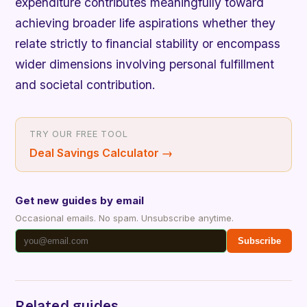
expenditure contributes meaningfully toward
achieving broader life aspirations whether they
relate strictly to financial stability or encompass
wider dimensions involving personal fulfillment
and societal contribution.
TRY OUR FREE TOOL
Deal Savings Calculator
→
Get new guides by email
Occasional emails. No spam. Unsubscribe anytime.
Subscribe
Related guides