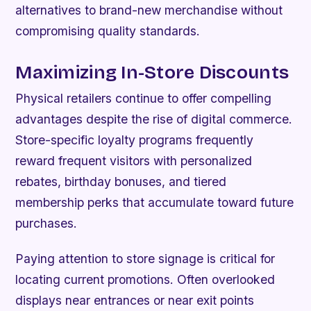
alternatives to brand-new merchandise without
compromising quality standards.
Maximizing In-Store Discounts
Physical retailers continue to offer compelling
advantages despite the rise of digital commerce.
Store-specific loyalty programs frequently
reward frequent visitors with personalized
rebates, birthday bonuses, and tiered
membership perks that accumulate toward future
purchases.
Paying attention to store signage is critical for
locating current promotions. Often overlooked
displays near entrances or near exit points