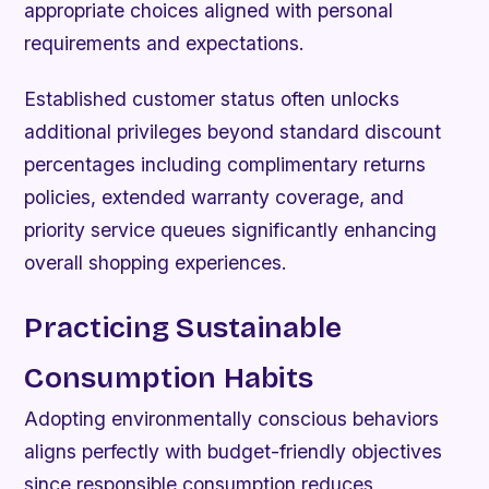
appropriate choices aligned with personal
requirements and expectations.
Established customer status often unlocks
additional privileges beyond standard discount
percentages including complimentary returns
policies, extended warranty coverage, and
priority service queues significantly enhancing
overall shopping experiences.
Practicing Sustainable
Consumption Habits
Adopting environmentally conscious behaviors
aligns perfectly with budget-friendly objectives
since responsible consumption reduces