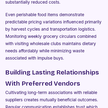
substantially reduced costs.
Even perishable food items demonstrate
predictable pricing variations influenced primarily
by harvest cycles and transportation logistics.
Monitoring weekly grocery circulars combined
with visiting wholesale clubs maintains dietary
needs affordably while minimizing waste
associated with impulse buys.
Building Lasting Relationships
With Preferred Vendors
Cultivating long-term associations with reliable
suppliers creates mutually beneficial outcomes.
Regular communication establishes trust which