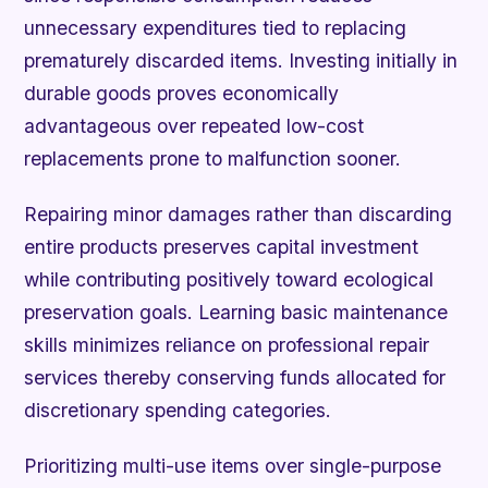
unnecessary expenditures tied to replacing
prematurely discarded items. Investing initially in
durable goods proves economically
advantageous over repeated low-cost
replacements prone to malfunction sooner.
Repairing minor damages rather than discarding
entire products preserves capital investment
while contributing positively toward ecological
preservation goals. Learning basic maintenance
skills minimizes reliance on professional repair
services thereby conserving funds allocated for
discretionary spending categories.
Prioritizing multi-use items over single-purpose