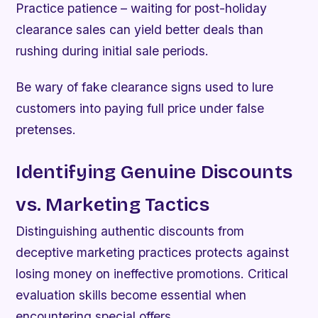
Practice patience – waiting for post-holiday
clearance sales can yield better deals than
rushing during initial sale periods.
Be wary of fake clearance signs used to lure
customers into paying full price under false
pretenses.
Identifying Genuine Discounts
vs. Marketing Tactics
Distinguishing authentic discounts from
deceptive marketing practices protects against
losing money on ineffective promotions. Critical
evaluation skills become essential when
encountering special offers.