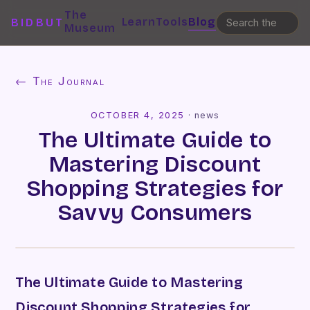
The
Learn
Tools
Blog
BIDBUT
Museum
← The Journal
OCTOBER 4, 2025
·
news
The Ultimate Guide to
Mastering Discount
Shopping Strategies for
Savvy Consumers
The Ultimate Guide to Mastering
Discount Shopping Strategies for