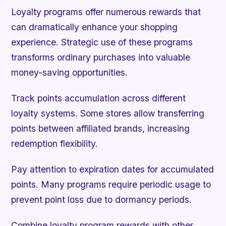
Loyalty programs offer numerous rewards that
can dramatically enhance your shopping
experience. Strategic use of these programs
transforms ordinary purchases into valuable
money-saving opportunities.
Track points accumulation across different
loyalty systems. Some stores allow transferring
points between affiliated brands, increasing
redemption flexibility.
Pay attention to expiration dates for accumulated
points. Many programs require periodic usage to
prevent point loss due to dormancy periods.
Combine loyalty program rewards with other