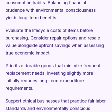
consumption habits. Balancing financial
prudence with environmental consciousness
yields long-term benefits.
Evaluate the lifecycle costs of items before
purchasing. Consider repair options and resale
value alongside upfront savings when assessing
true economic impact.
Prioritize durable goods that minimize frequent
replacement needs. Investing slightly more
initially reduces long-term expenditure
requirements.
Support ethical businesses that practice fair labor
standards and environmentally conscious