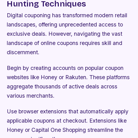
Hunting Techniques
Digital couponing has transformed modern retail
landscapes, offering unprecedented access to
exclusive deals. However, navigating the vast
landscape of online coupons requires skill and
discernment.
Begin by creating accounts on popular coupon
websites like Honey or Rakuten. These platforms
aggregate thousands of active deals across
various merchants.
Use browser extensions that automatically apply
applicable coupons at checkout. Extensions like
Honey or Capital One Shopping streamline the