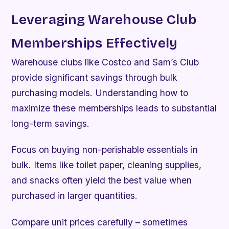
Leveraging Warehouse Club
Memberships Effectively
Warehouse clubs like Costco and Sam’s Club
provide significant savings through bulk
purchasing models. Understanding how to
maximize these memberships leads to substantial
long-term savings.
Focus on buying non-perishable essentials in
bulk. Items like toilet paper, cleaning supplies,
and snacks often yield the best value when
purchased in larger quantities.
Compare unit prices carefully – sometimes