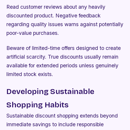
Read customer reviews about any heavily
discounted product. Negative feedback
regarding quality issues warns against potentially
poor-value purchases.
Beware of limited-time offers designed to create
artificial scarcity. True discounts usually remain
available for extended periods unless genuinely
limited stock exists.
Developing Sustainable
Shopping Habits
Sustainable discount shopping extends beyond
immediate savings to include responsible