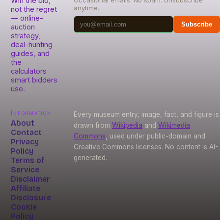
Win the bid,
Occasional emails. No spam. Unsubscribe
anytime.
not the regret
— online-
Subscribe
auction
strategy,
deal-hunting
guides, and
the
calculators
smart bidders
use.
Information
Every museum entry, image, fact, and figure is
About
drawn from
Wikipedia
and
Wikimedia
Contact
Commons
, used under public-domain and
Privacy
Creative Commons licenses. No content is AI-
Policy
generated.
Terms of
Service
Disclaimer
Affiliate
Disclosure
Cookie
Policy