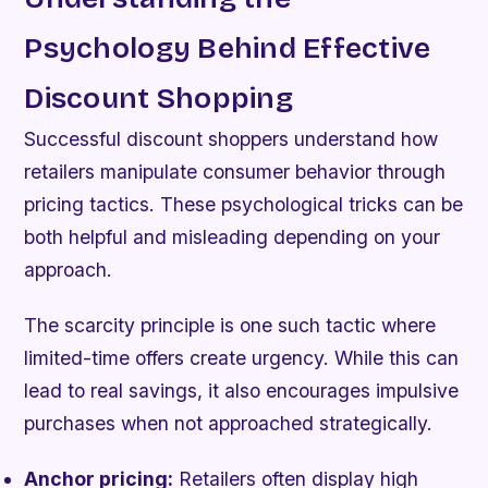
Psychology Behind Effective
Discount Shopping
Successful discount shoppers understand how
retailers manipulate consumer behavior through
pricing tactics. These psychological tricks can be
both helpful and misleading depending on your
approach.
The scarcity principle is one such tactic where
limited-time offers create urgency. While this can
lead to real savings, it also encourages impulsive
purchases when not approached strategically.
Anchor pricing:
Retailers often display high