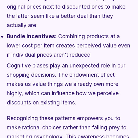
original prices next to discounted ones to make
the latter seem like a better deal than they
actually are
Bundle incentives:
Combining products at a
lower cost per item creates perceived value even
if individual prices aren’t reduced
Cognitive biases play an unexpected role in our
shopping decisions. The endowment effect
makes us value things we already own more
highly, which can influence how we perceive
discounts on existing items.
Recognizing these patterns empowers you to
make rational choices rather than falling prey to
marketing psychology. This awareness becomes