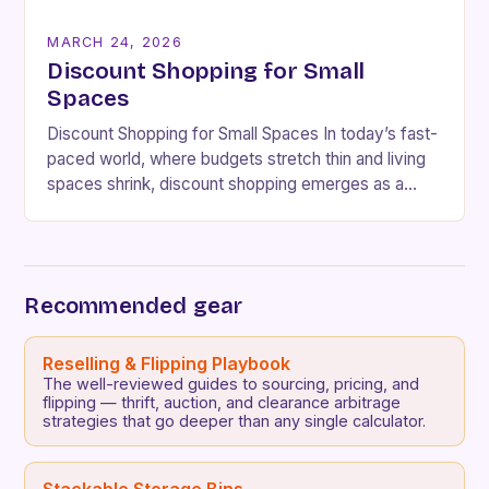
MARCH 24, 2026
Discount Shopping for Small
Spaces
Discount Shopping for Small Spaces In today’s fast-
paced world, where budgets stretch thin and living
spaces shrink, discount shopping emerges as a
lifeline for savvy consumers. Whether you’re
navigating cramped…
Recommended gear
Reselling & Flipping Playbook
The well-reviewed guides to sourcing, pricing, and
flipping — thrift, auction, and clearance arbitrage
strategies that go deeper than any single calculator.