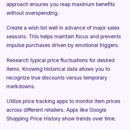
approach ensures you reap maximum benefits
without overspending.
Create a wish list well in advance of major sales
seasons. This helps maintain focus and prevents
impulse purchases driven by emotional triggers.
Research typical price fluctuations for desired
items. Knowing historical data allows you to
recognize true discounts versus temporary
markdowns.
Utilize price tracking apps to monitor item prices
across different retailers. Apps like Google
Shopping Price History show trends over time.