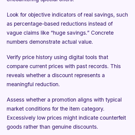
Look for objective indicators of real savings, such
as percentage-based reductions instead of
vague claims like “huge savings.” Concrete
numbers demonstrate actual value.
Verify price history using digital tools that
compare current prices with past records. This
reveals whether a discount represents a
meaningful reduction.
Assess whether a promotion aligns with typical
market conditions for the item category.
Excessively low prices might indicate counterfeit
goods rather than genuine discounts.