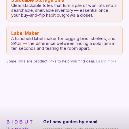
Stackable Storage Bins
Clear stackable totes that turn a pile of won lots into a
searchable, shelvable inventory — essential once
your buy-and-flip habit outgrows a closet.
Label Maker
A handheld label maker for tagging bins, shelves, and
SKUs — the difference between finding a sold item in
ten seconds and tearing the room apart.
Some links are product links to help you find gear.
Learn more
BIDBUT
Get new guides by email