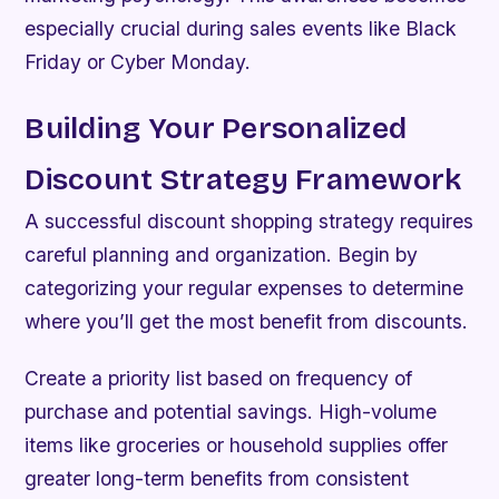
especially crucial during sales events like Black
Friday or Cyber Monday.
Building Your Personalized
Discount Strategy Framework
A successful discount shopping strategy requires
careful planning and organization. Begin by
categorizing your regular expenses to determine
where you’ll get the most benefit from discounts.
Create a priority list based on frequency of
purchase and potential savings. High-volume
items like groceries or household supplies offer
greater long-term benefits from consistent