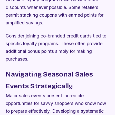
discounts whenever possible. Some retailers
permit stacking coupons with earned points for
amplified savings.
Consider joining co-branded credit cards tied to
specific loyalty programs. These often provide
additional bonus points simply for making
purchases.
Navigating Seasonal Sales
Events Strategically
Major sales events present incredible
opportunities for savvy shoppers who know how
to prepare effectively. Developing a systematic