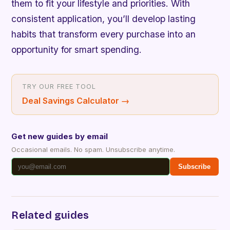
them to fit your lifestyle and priorities. With
consistent application, you’ll develop lasting
habits that transform every purchase into an
opportunity for smart spending.
TRY OUR FREE TOOL
Deal Savings Calculator
→
Get new guides by email
Occasional emails. No spam. Unsubscribe anytime.
Subscribe
Related guides