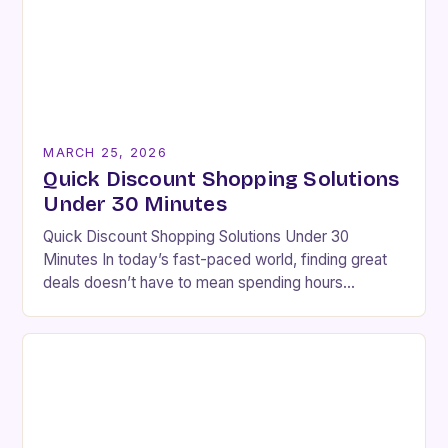
MARCH 25, 2026
Quick Discount Shopping Solutions
Under 30 Minutes
Quick Discount Shopping Solutions Under 30
Minutes In today’s fast-paced world, finding great
deals doesn’t have to mean spending hours
browsing endless websites. With smart strategies
and efficient tools, you…