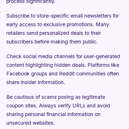
process significantly.
Subscribe to store-specific email newsletters for
early access to exclusive promotions. Many
retailers send personalized deals to their
subscribers before making them public.
Check social media channels for user-generated
content highlighting hidden deals. Platforms like
Facebook groups and Reddit communities often
share insider information.
Be cautious of scams posing as legitimate
coupon sites. Always verify URLs and avoid
sharing personal financial information on
unsecured websites.