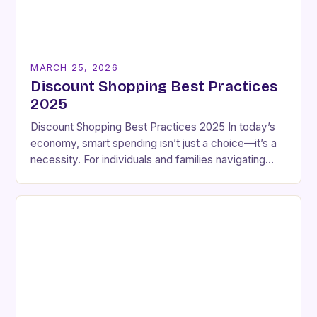
MARCH 25, 2026
Discount Shopping Best Practices
2025
Discount Shopping Best Practices 2025 In today’s
economy, smart spending isn’t just a choice—it’s a
necessity. For individuals and families navigating
tight budgets, discount shopping has become a vital
strategy…