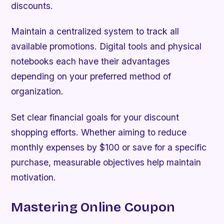
discounts.
Maintain a centralized system to track all
available promotions. Digital tools and physical
notebooks each have their advantages
depending on your preferred method of
organization.
Set clear financial goals for your discount
shopping efforts. Whether aiming to reduce
monthly expenses by $100 or save for a specific
purchase, measurable objectives help maintain
motivation.
Mastering Online Coupon