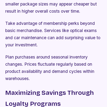
smaller package sizes may appear cheaper but
result in higher overall costs over time.
Take advantage of membership perks beyond
basic merchandise. Services like optical exams
and car maintenance can add surprising value to
your investment.
Plan purchases around seasonal inventory
changes. Prices fluctuate regularly based on
product availability and demand cycles within
warehouses.
Maximizing Savings Through
Loyalty Programs