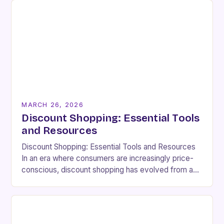
MARCH 26, 2026
Discount Shopping: Essential Tools
and Resources
Discount Shopping: Essential Tools and Resources
In an era where consumers are increasingly price-
conscious, discount shopping has evolved from a
budgetary necessity to a strategic lifestyle choice.
Whether you’re aiming…