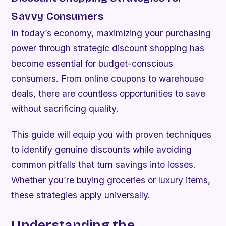
Savvy Consumers
In today’s economy, maximizing your purchasing
power through strategic discount shopping has
become essential for budget-conscious
consumers. From online coupons to warehouse
deals, there are countless opportunities to save
without sacrificing quality.
This guide will equip you with proven techniques
to identify genuine discounts while avoiding
common pitfalls that turn savings into losses.
Whether you’re buying groceries or luxury items,
these strategies apply universally.
Understanding the