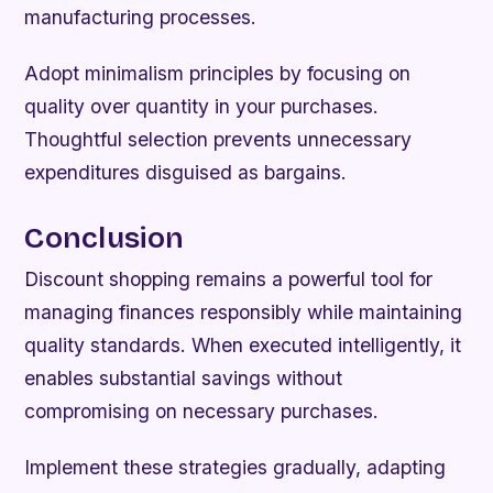
manufacturing processes.
Adopt minimalism principles by focusing on
quality over quantity in your purchases.
Thoughtful selection prevents unnecessary
expenditures disguised as bargains.
Conclusion
Discount shopping remains a powerful tool for
managing finances responsibly while maintaining
quality standards. When executed intelligently, it
enables substantial savings without
compromising on necessary purchases.
Implement these strategies gradually, adapting