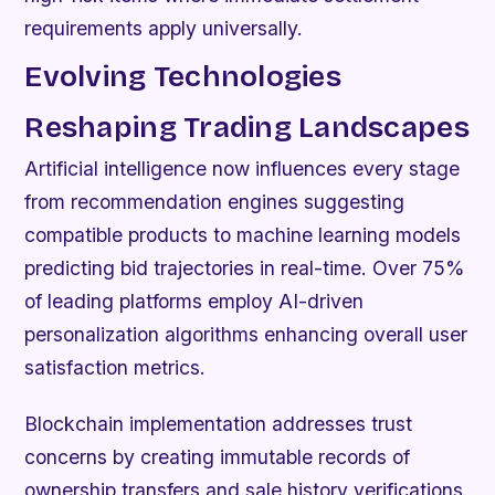
requirements apply universally.
Evolving Technologies
Reshaping Trading Landscapes
Artificial intelligence now influences every stage
from recommendation engines suggesting
compatible products to machine learning models
predicting bid trajectories in real-time. Over 75%
of leading platforms employ AI-driven
personalization algorithms enhancing overall user
satisfaction metrics.
Blockchain implementation addresses trust
concerns by creating immutable records of
ownership transfers and sale history verifications.