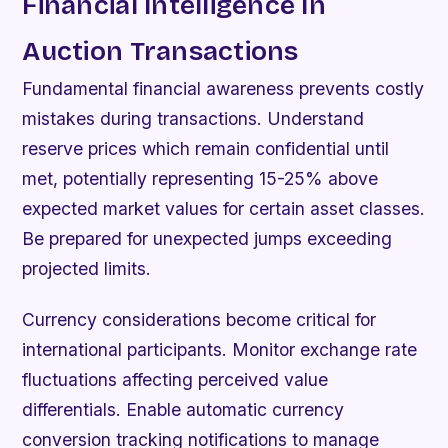
Financial Intelligence In
Auction Transactions
Fundamental financial awareness prevents costly
mistakes during transactions. Understand
reserve prices which remain confidential until
met, potentially representing 15-25% above
expected market values for certain asset classes.
Be prepared for unexpected jumps exceeding
projected limits.
Currency considerations become critical for
international participants. Monitor exchange rate
fluctuations affecting perceived value
differentials. Enable automatic currency
conversion tracking notifications to manage