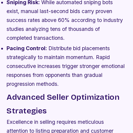
Sniping Risk:
While automated sniping bots
exist, manual last-second bids carry proven
success rates above 60% according to industry
studies analyzing tens of thousands of
completed transactions.
Pacing Control:
Distribute bid placements
strategically to maintain momentum. Rapid
consecutive increases trigger stronger emotional
responses from opponents than gradual
progression methods.
Advanced Seller Optimization
Strategies
Excellence in selling requires meticulous
attention to listing preparation and customer