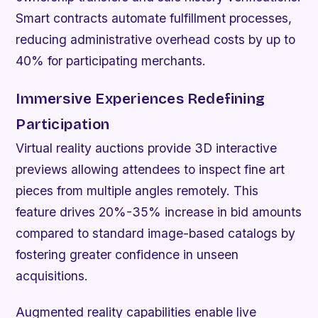
Smart contracts automate fulfillment processes,
reducing administrative overhead costs by up to
40% for participating merchants.
Immersive Experiences Redefining
Participation
Virtual reality auctions provide 3D interactive
previews allowing attendees to inspect fine art
pieces from multiple angles remotely. This
feature drives 20%-35% increase in bid amounts
compared to standard image-based catalogs by
fostering greater confidence in unseen
acquisitions.
Augmented reality capabilities enable live