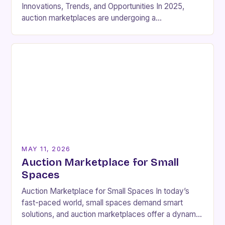
Innovations, Trends, and Opportunities In 2025,
auction marketplaces are undergoing a
transformative shift driven by technological
advancements and changing consumer behaviors.
From virtual…
MAY 11, 2026
Auction Marketplace for Small
Spaces
Auction Marketplace for Small Spaces In today’s
fast-paced world, small spaces demand smart
solutions, and auction marketplaces offer a dynamic