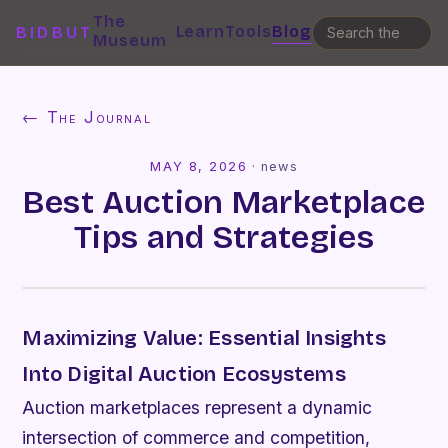
The
Learn
Tools
Blog
BIDBUT
Museum
← The Journal
MAY 8, 2026
·
news
Best Auction Marketplace
Tips and Strategies
Maximizing Value: Essential Insights
Into Digital Auction Ecosystems
Auction marketplaces represent a dynamic
intersection of commerce and competition,