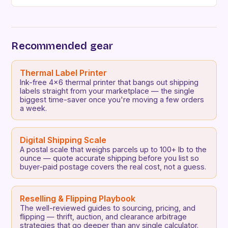
way to buy, sell, and trade goods efficiently.
Whether you’re…
Recommended gear
Thermal Label Printer
Ink-free 4x6 thermal printer that bangs out shipping
labels straight from your marketplace — the single
biggest time-saver once you're moving a few orders
a week.
Digital Shipping Scale
A postal scale that weighs parcels up to 100+ lb to the
ounce — quote accurate shipping before you list so
buyer-paid postage covers the real cost, not a guess.
Reselling & Flipping Playbook
The well-reviewed guides to sourcing, pricing, and
flipping — thrift, auction, and clearance arbitrage
strategies that go deeper than any single calculator.