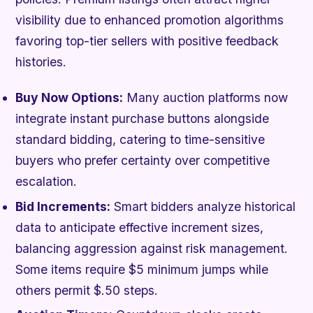
visibility due to enhanced promotion algorithms
favoring top-tier sellers with positive feedback
histories.
Buy Now Options:
Many auction platforms now
integrate instant purchase buttons alongside
standard bidding, catering to time-sensitive
buyers who prefer certainty over competitive
escalation.
Bid Increments:
Smart bidders analyze historical
data to anticipate effective increment sizes,
balancing aggression against risk management.
Some items require $5 minimum jumps while
others permit $.50 steps.