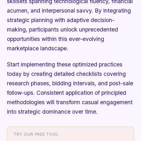
skillsets spanning technological fluency, financial
acumen, and interpersonal savvy. By integrating
strategic planning with adaptive decision-
making, participants unlock unprecedented
opportunities within this ever-evolving
marketplace landscape.
Start implementing these optimized practices
today by creating detailed checklists covering
research phases, bidding intervals, and post-sale
follow-ups. Consistent application of principled
methodologies will transform casual engagement
into strategic dominance over time.
TRY OUR FREE TOOL