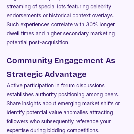
streaming of special lots featuring celebrity
endorsements or historical context overlays.
Such experiences correlate with 30% longer
dwell times and higher secondary marketing
potential post-acquisition.
Community Engagement As
Strategic Advantage
Active participation in forum discussions
establishes authority positioning among peers.
Share insights about emerging market shifts or
identify potential value anomalies attracting
followers who subsequently reference your
expertise during bidding competitions.