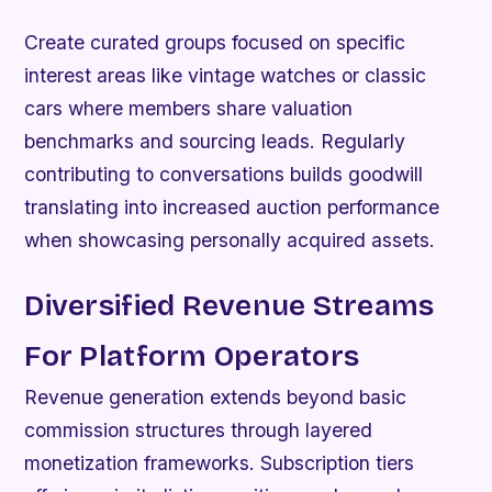
Create curated groups focused on specific
interest areas like vintage watches or classic
cars where members share valuation
benchmarks and sourcing leads. Regularly
contributing to conversations builds goodwill
translating into increased auction performance
when showcasing personally acquired assets.
Diversified Revenue Streams
For Platform Operators
Revenue generation extends beyond basic
commission structures through layered
monetization frameworks. Subscription tiers