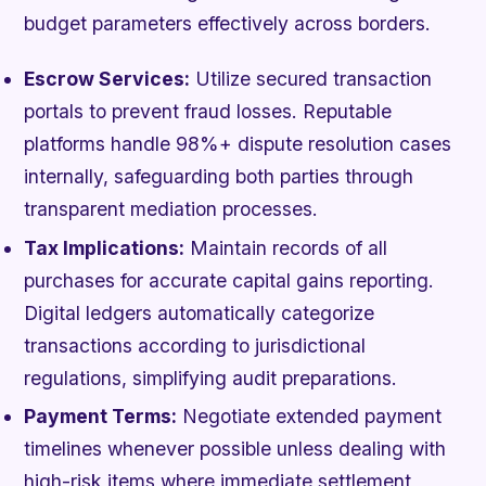
budget parameters effectively across borders.
Escrow Services:
Utilize secured transaction
portals to prevent fraud losses. Reputable
platforms handle 98%+ dispute resolution cases
internally, safeguarding both parties through
transparent mediation processes.
Tax Implications:
Maintain records of all
purchases for accurate capital gains reporting.
Digital ledgers automatically categorize
transactions according to jurisdictional
regulations, simplifying audit preparations.
Payment Terms:
Negotiate extended payment
timelines whenever possible unless dealing with
high-risk items where immediate settlement