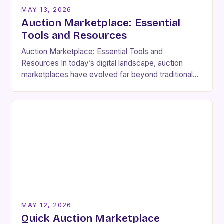
MAY 13, 2026
Auction Marketplace: Essential
Tools and Resources
Auction Marketplace: Essential Tools and
Resources In today’s digital landscape, auction
marketplaces have evolved far beyond traditional
live bidding events. These platforms enable buyers
and sellers from across the globe…
MAY 12, 2026
Quick Auction Marketplace