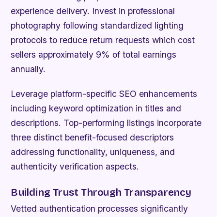
experience delivery. Invest in professional
photography following standardized lighting
protocols to reduce return requests which cost
sellers approximately 9% of total earnings
annually.
Leverage platform-specific SEO enhancements
including keyword optimization in titles and
descriptions. Top-performing listings incorporate
three distinct benefit-focused descriptors
addressing functionality, uniqueness, and
authenticity verification aspects.
Building Trust Through Transparency
Vetted authentication processes significantly