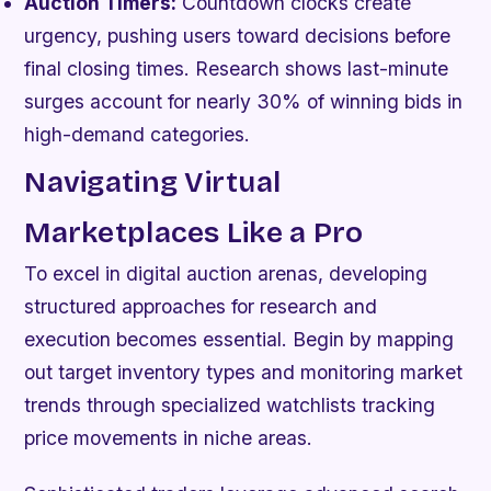
Auction Timers:
Countdown clocks create
urgency, pushing users toward decisions before
final closing times. Research shows last-minute
surges account for nearly 30% of winning bids in
high-demand categories.
Navigating Virtual
Marketplaces Like a Pro
To excel in digital auction arenas, developing
structured approaches for research and
execution becomes essential. Begin by mapping
out target inventory types and monitoring market
trends through specialized watchlists tracking
price movements in niche areas.