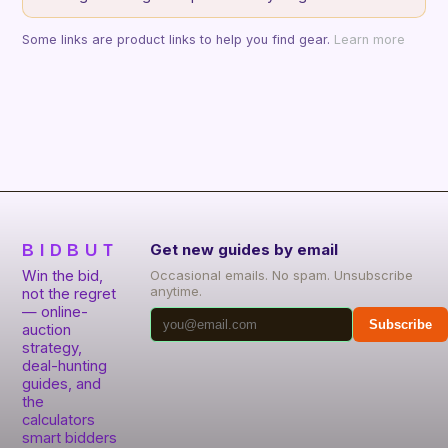
Some links are product links to help you find gear.
Learn more
BIDBUT
Get new guides by email
Win the bid,
Occasional emails. No spam. Unsubscribe
anytime.
not the regret
— online-
Subscribe
auction
strategy,
deal-hunting
guides, and
the
calculators
smart bidders