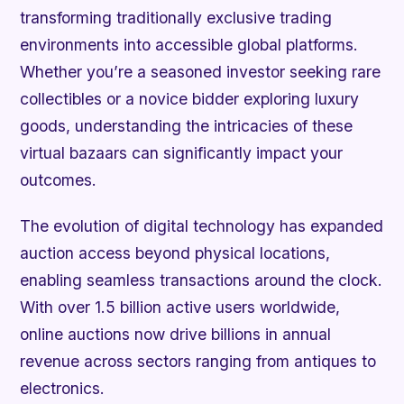
transforming traditionally exclusive trading
environments into accessible global platforms.
Whether you’re a seasoned investor seeking rare
collectibles or a novice bidder exploring luxury
goods, understanding the intricacies of these
virtual bazaars can significantly impact your
outcomes.
The evolution of digital technology has expanded
auction access beyond physical locations,
enabling seamless transactions around the clock.
With over 1.5 billion active users worldwide,
online auctions now drive billions in annual
revenue across sectors ranging from antiques to
electronics.