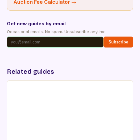
Auction Fee Calculator
→
Get new guides by email
Occasional emails. No spam. Unsubscribe anytime.
Subscribe
Related guides