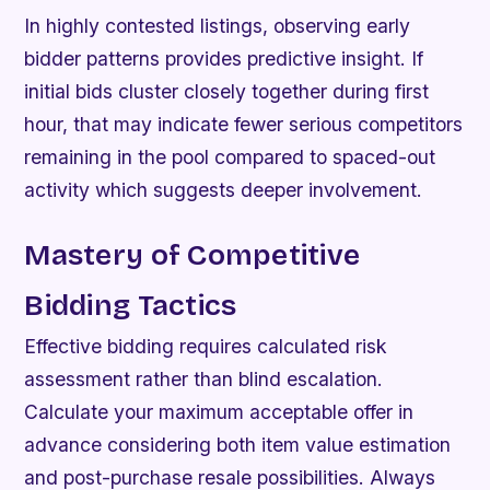
In highly contested listings, observing early
bidder patterns provides predictive insight. If
initial bids cluster closely together during first
hour, that may indicate fewer serious competitors
remaining in the pool compared to spaced-out
activity which suggests deeper involvement.
Mastery of Competitive
Bidding Tactics
Effective bidding requires calculated risk
assessment rather than blind escalation.
Calculate your maximum acceptable offer in
advance considering both item value estimation
and post-purchase resale possibilities. Always