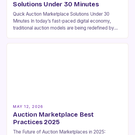
Solutions Under 30 Minutes
Quick Auction Marketplace Solutions Under 30
Minutes In today’s fast-paced digital economy,
traditional auction models are being redefined by
innovative platforms that enable seamless
transactions within minutes rather than days….
MAY 12, 2026
Auction Marketplace Best
Practices 2025
The Future of Auction Marketplaces in 2025: