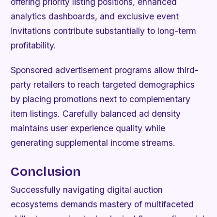
offering priority listing positions, enhanced
analytics dashboards, and exclusive event
invitations contribute substantially to long-term
profitability.
Sponsored advertisement programs allow third-
party retailers to reach targeted demographics
by placing promotions next to complementary
item listings. Carefully balanced ad density
maintains user experience quality while
generating supplemental income streams.
Conclusion
Successfully navigating digital auction
ecosystems demands mastery of multifaceted