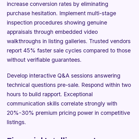
increase conversion rates by eliminating
purchase hesitation. Implement multi-stage
inspection procedures showing genuine
appraisals through embedded video
walkthroughs in listing galleries. Trusted vendors
report 45% faster sale cycles compared to those
without verifiable guarantees.
Develop interactive Q&A sessions answering
technical questions pre-sale. Respond within two
hours to build rapport. Exceptional
communication skills correlate strongly with
20%-30% premium pricing power in competitive
listings.