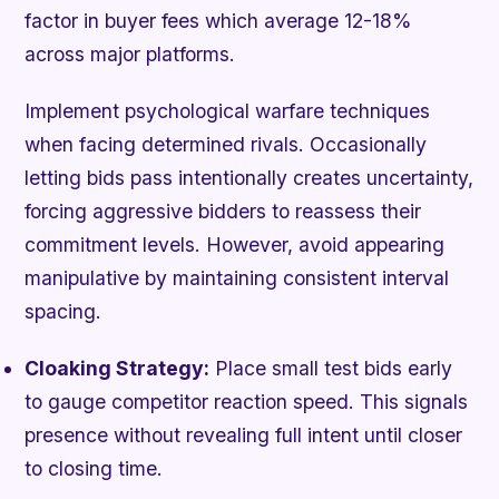
factor in buyer fees which average 12-18%
across major platforms.
Implement psychological warfare techniques
when facing determined rivals. Occasionally
letting bids pass intentionally creates uncertainty,
forcing aggressive bidders to reassess their
commitment levels. However, avoid appearing
manipulative by maintaining consistent interval
spacing.
Cloaking Strategy:
Place small test bids early
to gauge competitor reaction speed. This signals
presence without revealing full intent until closer
to closing time.