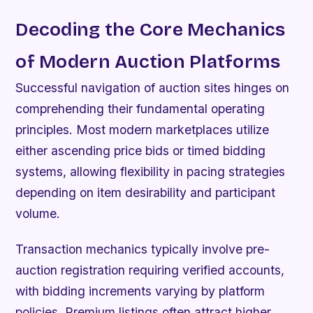
Decoding the Core Mechanics
of Modern Auction Platforms
Successful navigation of auction sites hinges on
comprehending their fundamental operating
principles. Most modern marketplaces utilize
either ascending price bids or timed bidding
systems, allowing flexibility in pacing strategies
depending on item desirability and participant
volume.
Transaction mechanics typically involve pre-
auction registration requiring verified accounts,
with bidding increments varying by platform
policies. Premium listings often attract higher