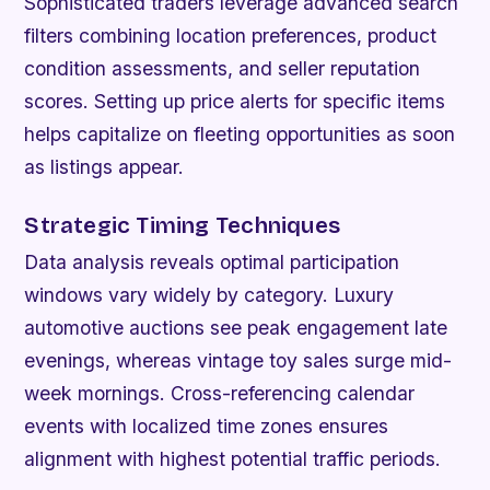
Sophisticated traders leverage advanced search
filters combining location preferences, product
condition assessments, and seller reputation
scores. Setting up price alerts for specific items
helps capitalize on fleeting opportunities as soon
as listings appear.
Strategic Timing Techniques
Data analysis reveals optimal participation
windows vary widely by category. Luxury
automotive auctions see peak engagement late
evenings, whereas vintage toy sales surge mid-
week mornings. Cross-referencing calendar
events with localized time zones ensures
alignment with highest potential traffic periods.