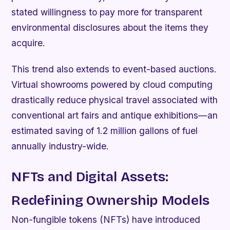
stated willingness to pay more for transparent
environmental disclosures about the items they
acquire.
This trend also extends to event-based auctions.
Virtual showrooms powered by cloud computing
drastically reduce physical travel associated with
conventional art fairs and antique exhibitions—an
estimated saving of 1.2 million gallons of fuel
annually industry-wide.
NFTs and Digital Assets:
Redefining Ownership Models
Non-fungible tokens (NFTs) have introduced