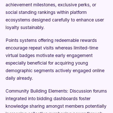
achievement milestones, exclusive perks, or
social standing rankings within platform
ecosystems designed carefully to enhance user
loyalty sustainably.
Points systems offering redeemable rewards
encourage repeat visits whereas limited-time
virtual badges motivate early engagement
especially beneficial for acquiring young
demographic segments actively engaged online
daily already.
Community Building Elements:
Discussion forums
integrated into bidding dashboards foster
knowledge sharing amongst members potentially