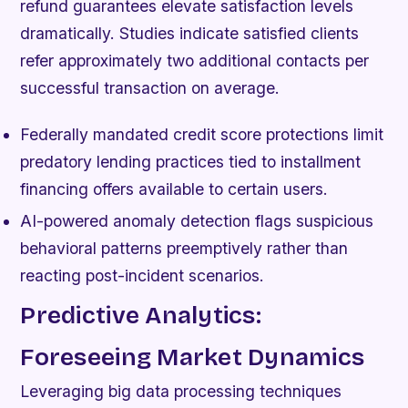
refund guarantees elevate satisfaction levels
dramatically. Studies indicate satisfied clients
refer approximately two additional contacts per
successful transaction on average.
Federally mandated credit score protections limit
predatory lending practices tied to installment
financing offers available to certain users.
AI-powered anomaly detection flags suspicious
behavioral patterns preemptively rather than
reacting post-incident scenarios.
Predictive Analytics:
Foreseeing Market Dynamics
Leveraging big data processing techniques