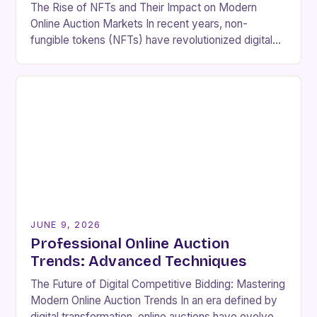
The Rise of NFTs and Their Impact on Modern
Online Auction Markets In recent years, non-
fungible tokens (NFTs) have revolutionized digital
ownership, reshaping online auction landscapes by
introducing new dimensions…
JUNE 9, 2026
Professional Online Auction
Trends: Advanced Techniques
The Future of Digital Competitive Bidding: Mastering
Modern Online Auction Trends In an era defined by
digital transformation, online auctions have evolved