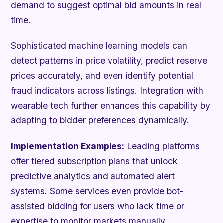
demand to suggest optimal bid amounts in real
time.
Sophisticated machine learning models can
detect patterns in price volatility, predict reserve
prices accurately, and even identify potential
fraud indicators across listings. Integration with
wearable tech further enhances this capability by
adapting to bidder preferences dynamically.
Implementation Examples:
Leading platforms
offer tiered subscription plans that unlock
predictive analytics and automated alert
systems. Some services even provide bot-
assisted bidding for users who lack time or
expertise to monitor markets manually.