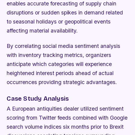
enables accurate forecasting of supply chain
disruptions or sudden spikes in demand related
to seasonal holidays or geopolitical events
affecting material availability.
By correlating social media sentiment analysis
with inventory tracking metrics, organizers
anticipate which categories will experience
heightened interest periods ahead of actual
occurrences providing strategic advantages.
Case Study Analysis
A European antiquities dealer utilized sentiment
scoring from Twitter feeds combined with Google
search volume indices six months prior to Brexit