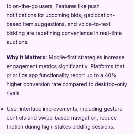
to on-the-go users. Features like push
notifications for upcoming bids, geolocation-
based item suggestions, and voice-to-text
bidding are redefining convenience in real-time
auctions.
Why It Matters:
Mobile-first strategies increase
engagement metrics significantly. Platforms that
prioritize app functionality report up to a 40%
higher conversion rate compared to desktop-only
rivals.
User interface improvements, including gesture
controls and swipe-based navigation, reduce
friction during high-stakes bidding sessions.