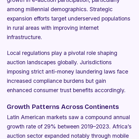
among millennial demographics. Strategic
expansion efforts target underserved populations
in rural areas with improving internet
infrastructure.
Local regulations play a pivotal role shaping
auction landscapes globally. Jurisdictions
imposing strict anti-money laundering laws face
increased compliance burdens but gain
enhanced consumer trust benefits accordingly.
Growth Patterns Across Continents
Latin American markets saw a compound annual
growth rate of 29% between 2019–2023. Africa’s
auction sector expanded notably through mobile