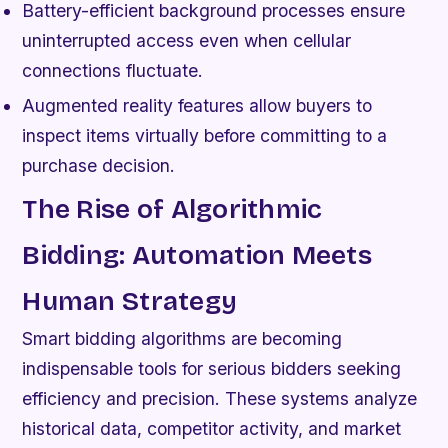
Battery-efficient background processes ensure
uninterrupted access even when cellular
connections fluctuate.
Augmented reality features allow buyers to
inspect items virtually before committing to a
purchase decision.
The Rise of Algorithmic
Bidding: Automation Meets
Human Strategy
Smart bidding algorithms are becoming
indispensable tools for serious bidders seeking
efficiency and precision. These systems analyze
historical data, competitor activity, and market