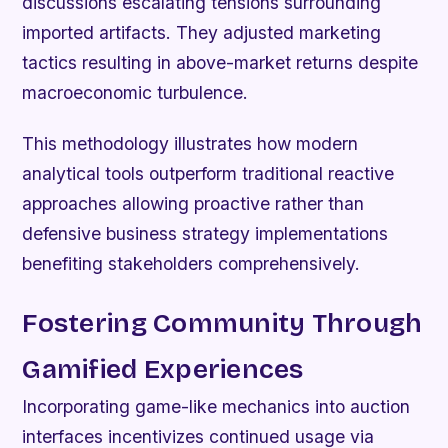
discussions escalating tensions surrounding
imported artifacts. They adjusted marketing
tactics resulting in above-market returns despite
macroeconomic turbulence.
This methodology illustrates how modern
analytical tools outperform traditional reactive
approaches allowing proactive rather than
defensive business strategy implementations
benefiting stakeholders comprehensively.
Fostering Community Through
Gamified Experiences
Incorporating game-like mechanics into auction
interfaces incentivizes continued usage via