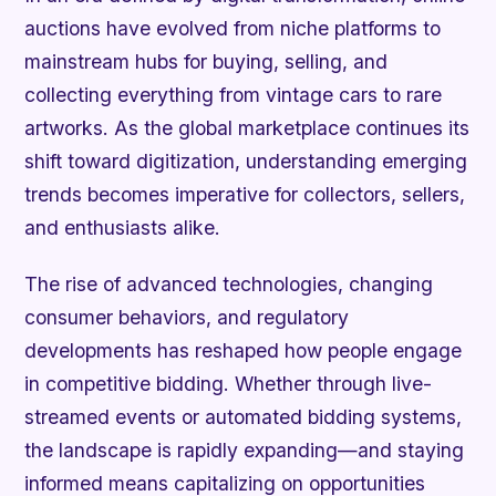
auctions have evolved from niche platforms to
mainstream hubs for buying, selling, and
collecting everything from vintage cars to rare
artworks. As the global marketplace continues its
shift toward digitization, understanding emerging
trends becomes imperative for collectors, sellers,
and enthusiasts alike.
The rise of advanced technologies, changing
consumer behaviors, and regulatory
developments has reshaped how people engage
in competitive bidding. Whether through live-
streamed events or automated bidding systems,
the landscape is rapidly expanding—and staying
informed means capitalizing on opportunities