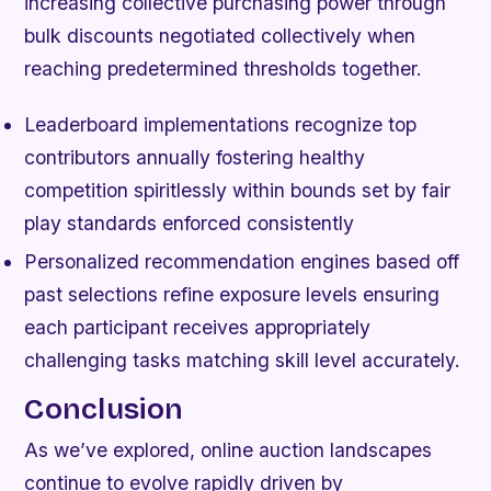
increasing collective purchasing power through
bulk discounts negotiated collectively when
reaching predetermined thresholds together.
Leaderboard implementations recognize top
contributors annually fostering healthy
competition spiritlessly within bounds set by fair
play standards enforced consistently
Personalized recommendation engines based off
past selections refine exposure levels ensuring
each participant receives appropriately
challenging tasks matching skill level accurately.
Conclusion
As we’ve explored, online auction landscapes
continue to evolve rapidly driven by