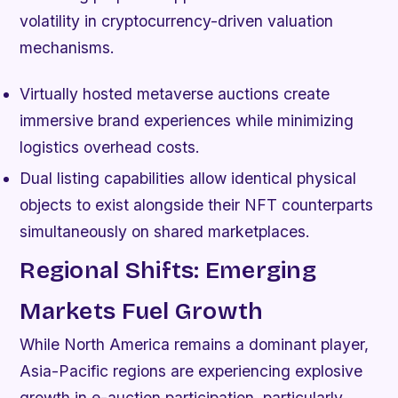
volatility in cryptocurrency-driven valuation
mechanisms.
Virtually hosted metaverse auctions create
immersive brand experiences while minimizing
logistics overhead costs.
Dual listing capabilities allow identical physical
objects to exist alongside their NFT counterparts
simultaneously on shared marketplaces.
Regional Shifts: Emerging
Markets Fuel Growth
While North America remains a dominant player,
Asia-Pacific regions are experiencing explosive
growth in e-auction participation, particularly