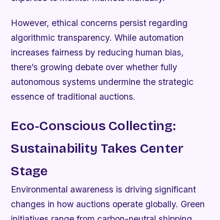
However, ethical concerns persist regarding
algorithmic transparency. While automation
increases fairness by reducing human bias,
there’s growing debate over whether fully
autonomous systems undermine the strategic
essence of traditional auctions.
Eco-Conscious Collecting:
Sustainability Takes Center
Stage
Environmental awareness is driving significant
changes in how auctions operate globally. Green
initiatives range from carbon-neutral shipping