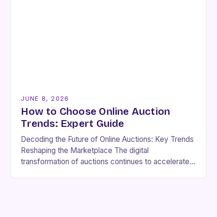
JUNE 8, 2026
How to Choose Online Auction
Trends: Expert Guide
Decoding the Future of Online Auctions: Key Trends
Reshaping the Marketplace The digital
transformation of auctions continues to accelerate,
driven by technological innovation, shifting
consumer preferences, and evolving market
demands….