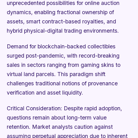
unprecedented possibilities for online auction
dynamics, enabling fractional ownership of
assets, smart contract-based royalties, and
hybrid physical-digital trading environments.
Demand for blockchain-backed collectibles
surged post-pandemic, with record-breaking
sales in sectors ranging from gaming skins to
virtual land parcels. This paradigm shift
challenges traditional notions of provenance
verification and asset liquidity.
Critical Consideration:
Despite rapid adoption,
questions remain about long-term value
retention. Market analysts caution against
assuming perpetual appreciation due to inherent