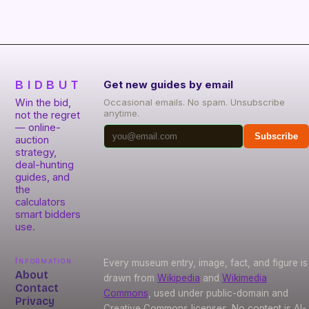
BIDBUT
Get new guides by email
Win the bid,
Occasional emails. No spam. Unsubscribe
anytime.
not the regret
— online-
Subscribe
auction
strategy,
deal-hunting
guides, and
the
calculators
smart bidders
use.
Information
Every museum entry, image, fact, and figure is
About
drawn from
Wikipedia
and
Wikimedia
Contact
Commons
, used under public-domain and
Privacy
Creative Commons licenses. No content is AI-