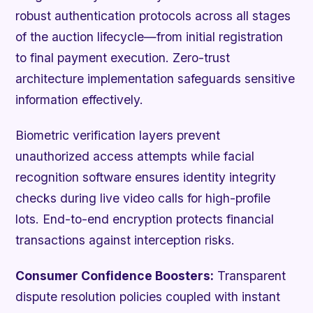
robust authentication protocols across all stages
of the auction lifecycle—from initial registration
to final payment execution. Zero-trust
architecture implementation safeguards sensitive
information effectively.
Biometric verification layers prevent
unauthorized access attempts while facial
recognition software ensures identity integrity
checks during live video calls for high-profile
lots. End-to-end encryption protects financial
transactions against interception risks.
Consumer Confidence Boosters:
Transparent
dispute resolution policies coupled with instant