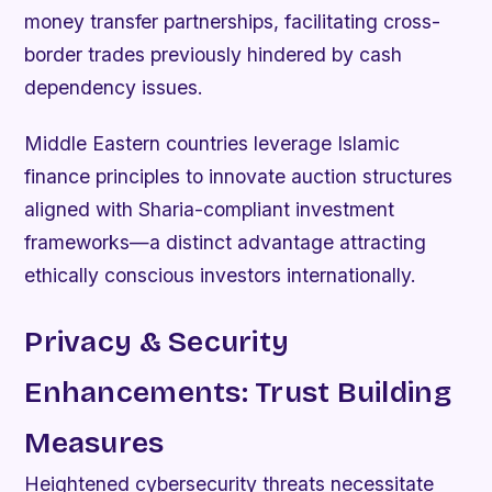
money transfer partnerships, facilitating cross-
border trades previously hindered by cash
dependency issues.
Middle Eastern countries leverage Islamic
finance principles to innovate auction structures
aligned with Sharia-compliant investment
frameworks—a distinct advantage attracting
ethically conscious investors internationally.
Privacy & Security
Enhancements: Trust Building
Measures
Heightened cybersecurity threats necessitate