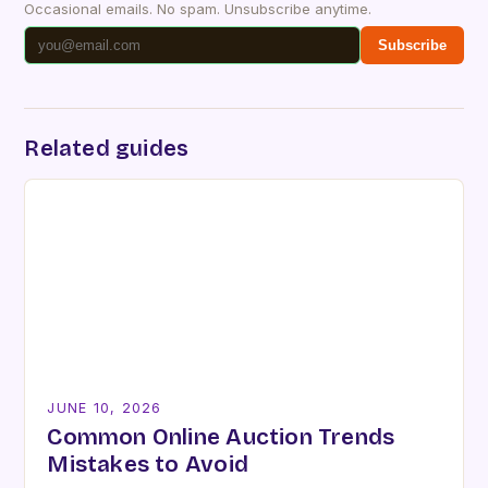
Occasional emails. No spam. Unsubscribe anytime.
Subscribe
Related guides
JUNE 10, 2026
Common Online Auction Trends
Mistakes to Avoid