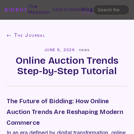
The
Learn
Tools
Blog
BIDBUT
Museum
← The Journal
JUNE 9, 2026
·
news
Online Auction Trends
Step-by-Step Tutorial
The Future of Bidding: How Online
Auction Trends Are Reshaping Modern
Commerce
In an era defined by digital transformation, online