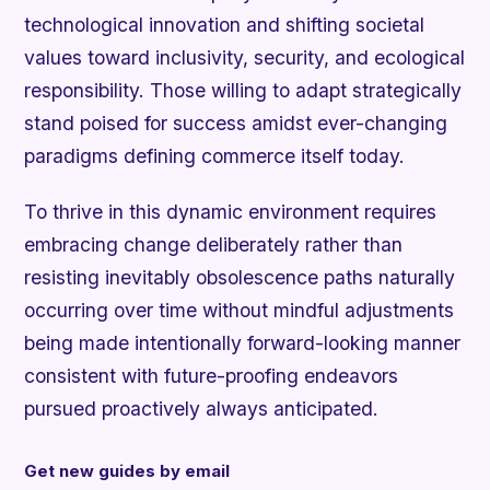
technological innovation and shifting societal
values toward inclusivity, security, and ecological
responsibility. Those willing to adapt strategically
stand poised for success amidst ever-changing
paradigms defining commerce itself today.
To thrive in this dynamic environment requires
embracing change deliberately rather than
resisting inevitably obsolescence paths naturally
occurring over time without mindful adjustments
being made intentionally forward-looking manner
consistent with future-proofing endeavors
pursued proactively always anticipated.
Get new guides by email