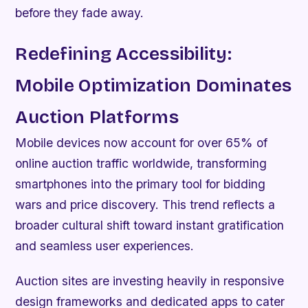
before they fade away.
Redefining Accessibility:
Mobile Optimization Dominates
Auction Platforms
Mobile devices now account for over 65% of
online auction traffic worldwide, transforming
smartphones into the primary tool for bidding
wars and price discovery. This trend reflects a
broader cultural shift toward instant gratification
and seamless user experiences.
Auction sites are investing heavily in responsive
design frameworks and dedicated apps to cater