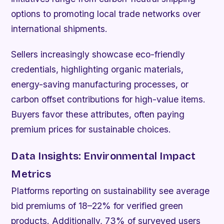
options to promoting local trade networks over
international shipments.
Sellers increasingly showcase eco-friendly
credentials, highlighting organic materials,
energy-saving manufacturing processes, or
carbon offset contributions for high-value items.
Buyers favor these attributes, often paying
premium prices for sustainable choices.
Data Insights: Environmental Impact
Metrics
Platforms reporting on sustainability see average
bid premiums of 18–22% for verified green
products. Additionally, 73% of surveyed users