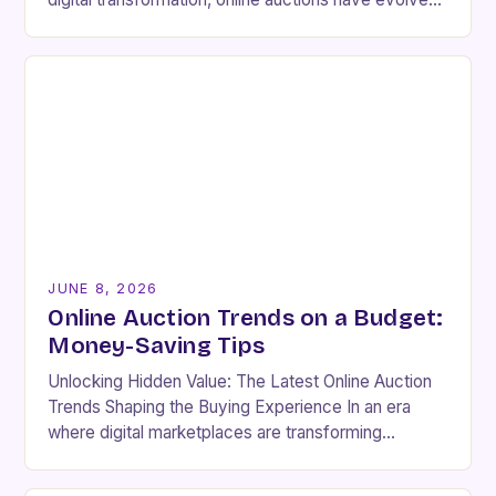
far beyond simple price discovery mechanisms.
The competitive…
JUNE 8, 2026
Online Auction Trends on a Budget:
Money-Saving Tips
Unlocking Hidden Value: The Latest Online Auction
Trends Shaping the Buying Experience In an era
where digital marketplaces are transforming
traditional buying habits, online auctions have
emerged as a powerful…