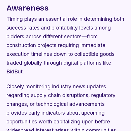
Awareness
Timing plays an essential role in determining both
success rates and profitability levels among
bidders across different sectors—from
construction projects requiring immediate
execution timelines down to collectible goods
traded globally through digital platforms like
BidBut.
Closely monitoring industry news updates
regarding supply chain disruptions, regulatory
changes, or technological advancements
provides early indicators about upcoming
opportunities worth capitalizing upon before
widespread interest arises within communities