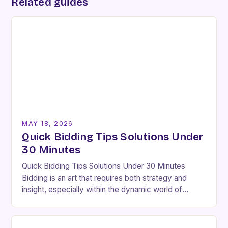
Related guides
MAY 18, 2026
Quick Bidding Tips Solutions Under
30 Minutes
Quick Bidding Tips Solutions Under 30 Minutes
Bidding is an art that requires both strategy and
insight, especially within the dynamic world of
BidBut. Whether you’re new to bidding platforms…