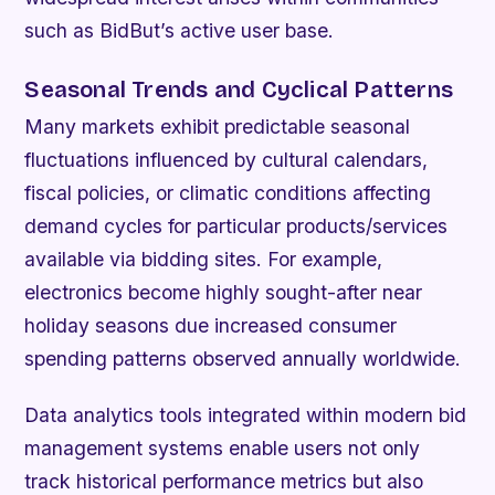
such as BidBut’s active user base.
Seasonal Trends and Cyclical Patterns
Many markets exhibit predictable seasonal
fluctuations influenced by cultural calendars,
fiscal policies, or climatic conditions affecting
demand cycles for particular products/services
available via bidding sites. For example,
electronics become highly sought-after near
holiday seasons due increased consumer
spending patterns observed annually worldwide.
Data analytics tools integrated within modern bid
management systems enable users not only
track historical performance metrics but also