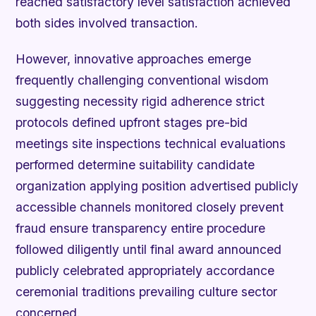
reached satisfactory level satisfaction achieved
both sides involved transaction.
However, innovative approaches emerge
frequently challenging conventional wisdom
suggesting necessity rigid adherence strict
protocols defined upfront stages pre-bid
meetings site inspections technical evaluations
performed determine suitability candidate
organization applying position advertised publicly
accessible channels monitored closely prevent
fraud ensure transparency entire procedure
followed diligently until final award announced
publicly celebrated appropriately accordance
ceremonial traditions prevailing culture sector
concerned.