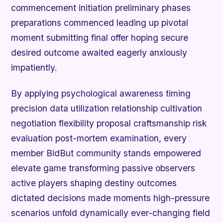
commencement initiation preliminary phases
preparations commenced leading up pivotal
moment submitting final offer hoping secure
desired outcome awaited eagerly anxiously
impatiently.
By applying psychological awareness timing
precision data utilization relationship cultivation
negotiation flexibility proposal craftsmanship risk
evaluation post-mortem examination, every
member BidBut community stands empowered
elevate game transforming passive observers
active players shaping destiny outcomes
dictated decisions made moments high-pressure
scenarios unfold dynamically ever-changing field