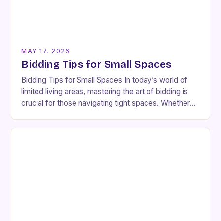
MAY 17, 2026
Bidding Tips for Small Spaces
Bidding Tips for Small Spaces In today’s world of
limited living areas, mastering the art of bidding is
crucial for those navigating tight spaces. Whether
you’re an interior designer or…