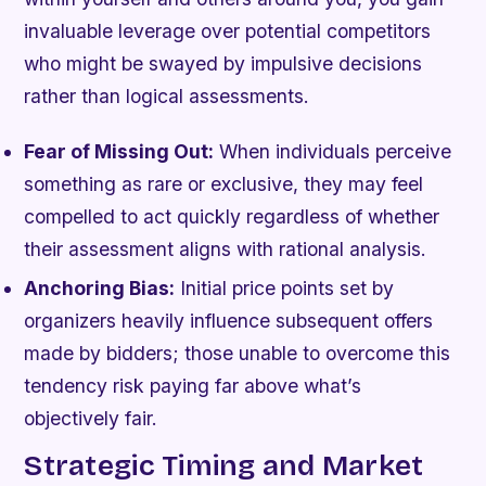
invaluable leverage over potential competitors
who might be swayed by impulsive decisions
rather than logical assessments.
Fear of Missing Out:
When individuals perceive
something as rare or exclusive, they may feel
compelled to act quickly regardless of whether
their assessment aligns with rational analysis.
Anchoring Bias:
Initial price points set by
organizers heavily influence subsequent offers
made by bidders; those unable to overcome this
tendency risk paying far above what’s
objectively fair.
Strategic Timing and Market