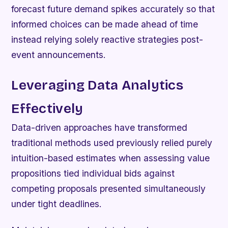
forecast future demand spikes accurately so that
informed choices can be made ahead of time
instead relying solely reactive strategies post-
event announcements.
Leveraging Data Analytics
Effectively
Data-driven approaches have transformed
traditional methods used previously relied purely
intuition-based estimates when assessing value
propositions tied individual bids against
competing proposals presented simultaneously
under tight deadlines.