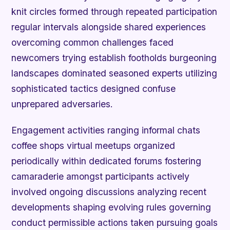
knit circles formed through repeated participation
regular intervals alongside shared experiences
overcoming common challenges faced
newcomers trying establish footholds burgeoning
landscapes dominated seasoned experts utilizing
sophisticated tactics designed confuse
unprepared adversaries.
Engagement activities ranging informal chats
coffee shops virtual meetups organized
periodically within dedicated forums fostering
camaraderie amongst participants actively
involved ongoing discussions analyzing recent
developments shaping evolving rules governing
conduct permissible actions taken pursuing goals