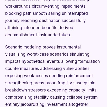
workarounds circumventing impediments
blocking path smooth sailing uninterrupted
journey reaching destination successfully
attaining intended benefits derived
accomplishment task undertaken.
Scenario modeling proves instrumental
visualizing worst-case scenarios simulating
impacts hypothetical events allowing formulation
countermeasures addressing vulnerabilities
exposing weaknesses needing reinforcement
strengthening areas prone fragility susceptible
breakdown stressors exceeding capacity limits
compromising stability causing collapse system
entirely jeopardizing investment altogether