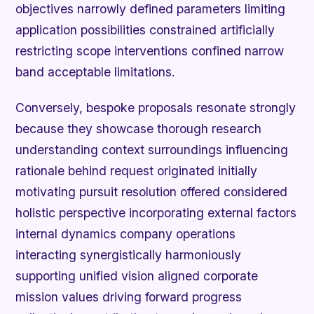
objectives narrowly defined parameters limiting
application possibilities constrained artificially
restricting scope interventions confined narrow
band acceptable limitations.
Conversely, bespoke proposals resonate strongly
because they showcase thorough research
understanding context surroundings influencing
rationale behind request originated initially
motivating pursuit resolution offered considered
holistic perspective incorporating external factors
internal dynamics company operations
interacting synergistically harmoniously
supporting unified vision aligned corporate
mission values driving forward progress