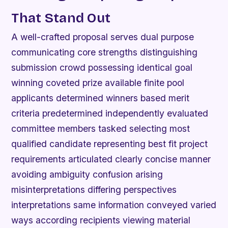
That Stand Out
A well-crafted proposal serves dual purpose
communicating core strengths distinguishing
submission crowd possessing identical goal
winning coveted prize available finite pool
applicants determined winners based merit
criteria predetermined independently evaluated
committee members tasked selecting most
qualified candidate representing best fit project
requirements articulated clearly concise manner
avoiding ambiguity confusion arising
misinterpretations differing perspectives
interpretations same information conveyed varied
ways according recipients viewing material