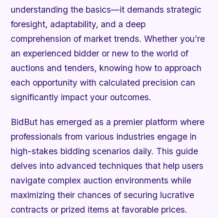
understanding the basics—it demands strategic
foresight, adaptability, and a deep
comprehension of market trends. Whether you’re
an experienced bidder or new to the world of
auctions and tenders, knowing how to approach
each opportunity with calculated precision can
significantly impact your outcomes.
BidBut has emerged as a premier platform where
professionals from various industries engage in
high-stakes bidding scenarios daily. This guide
delves into advanced techniques that help users
navigate complex auction environments while
maximizing their chances of securing lucrative
contracts or prized items at favorable prices.