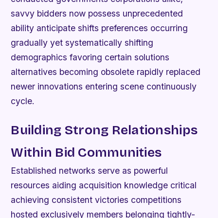
savvy bidders now possess unprecedented
ability anticipate shifts preferences occurring
gradually yet systematically shifting
demographics favoring certain solutions
alternatives becoming obsolete rapidly replaced
newer innovations entering scene continuously
cycle.
Building Strong Relationships
Within Bid Communities
Established networks serve as powerful
resources aiding acquisition knowledge critical
achieving consistent victories competitions
hosted exclusively members belonging tightly-