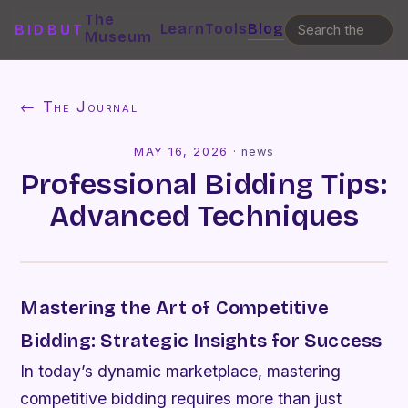
The
Learn
Tools
Blog
BIDBUT
Museum
← The Journal
MAY 16, 2026
·
news
Professional Bidding Tips:
Advanced Techniques
Mastering the Art of Competitive
Bidding: Strategic Insights for Success
In today’s dynamic marketplace, mastering
competitive bidding requires more than just