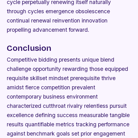
cycle perpetually renewing itself naturally
through cycles emergence obsolescence
continual renewal reinvention innovation
propelling advancement forward.
Conclusion
Competitive bidding presents unique blend
challenge opportunity rewarding those equipped
requisite skillset mindset prerequisite thrive
amidst fierce competition prevalent
contemporary business environment
characterized cutthroat rivalry relentless pursuit
excellence defining success measurable tangible
results quantifiable metrics tracking performance
against benchmark goals set prior engagement