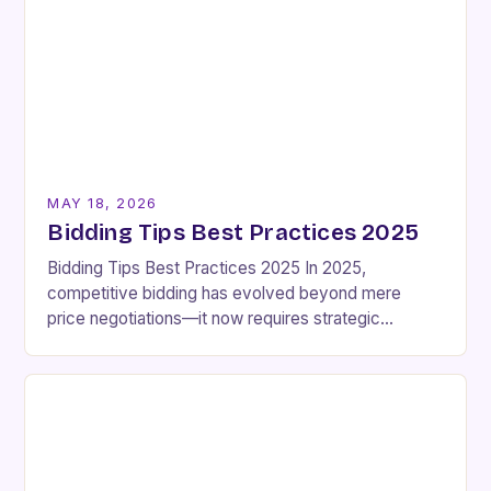
MAY 18, 2026
Bidding Tips Best Practices 2025
Bidding Tips Best Practices 2025 In 2025,
competitive bidding has evolved beyond mere
price negotiations—it now requires strategic
foresight, technical expertise, and an intimate
understanding of market dynamics. Whether
you’re…