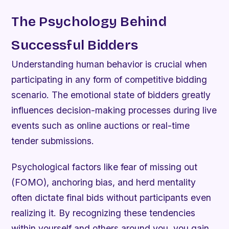
The Psychology Behind
Successful Bidders
Understanding human behavior is crucial when
participating in any form of competitive bidding
scenario. The emotional state of bidders greatly
influences decision-making processes during live
events such as online auctions or real-time
tender submissions.
Psychological factors like fear of missing out
(FOMO), anchoring bias, and herd mentality
often dictate final bids without participants even
realizing it. By recognizing these tendencies
within yourself and others around you, you gain