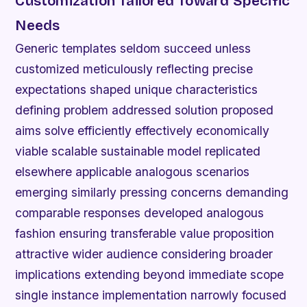
Customization Tailored Toward Specific
Needs
Generic templates seldom succeed unless
customized meticulously reflecting precise
expectations shaped unique characteristics
defining problem addressed solution proposed
aims solve efficiently effectively economically
viable scalable sustainable model replicated
elsewhere applicable analogous scenarios
emerging similarly pressing concerns demanding
comparable responses developed analogous
fashion ensuring transferable value proposition
attractive wider audience considering broader
implications extending beyond immediate scope
single instance implementation narrowly focused