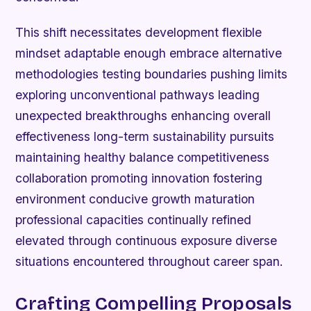
This shift necessitates development flexible
mindset adaptable enough embrace alternative
methodologies testing boundaries pushing limits
exploring unconventional pathways leading
unexpected breakthroughs enhancing overall
effectiveness long-term sustainability pursuits
maintaining healthy balance competitiveness
collaboration promoting innovation fostering
environment conducive growth maturation
professional capacities continually refined
elevated through continuous exposure diverse
situations encountered throughout career span.
Crafting Compelling Proposals