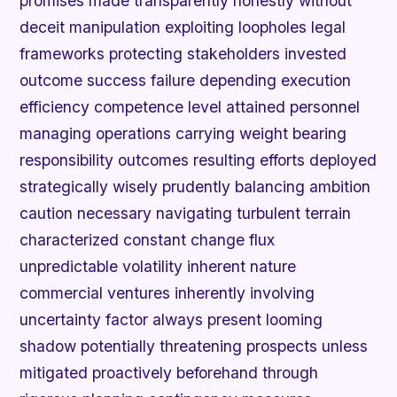
promises made transparently honestly without
deceit manipulation exploiting loopholes legal
frameworks protecting stakeholders invested
outcome success failure depending execution
efficiency competence level attained personnel
managing operations carrying weight bearing
responsibility outcomes resulting efforts deployed
strategically wisely prudently balancing ambition
caution necessary navigating turbulent terrain
characterized constant change flux
unpredictable volatility inherent nature
commercial ventures inherently involving
uncertainty factor always present looming
shadow potentially threatening prospects unless
mitigated proactively beforehand through