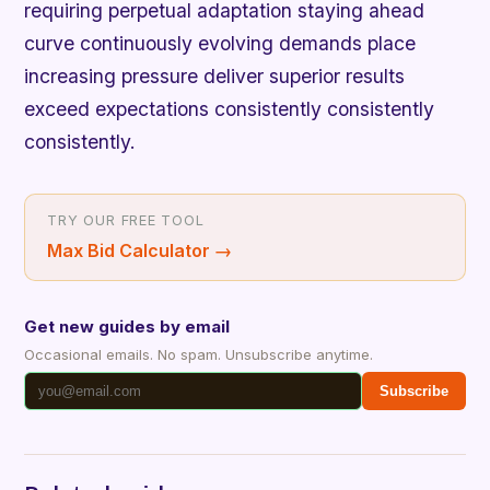
requiring perpetual adaptation staying ahead
curve continuously evolving demands place
increasing pressure deliver superior results
exceed expectations consistently consistently
consistently.
TRY OUR FREE TOOL
Max Bid Calculator
→
Get new guides by email
Occasional emails. No spam. Unsubscribe anytime.
Subscribe