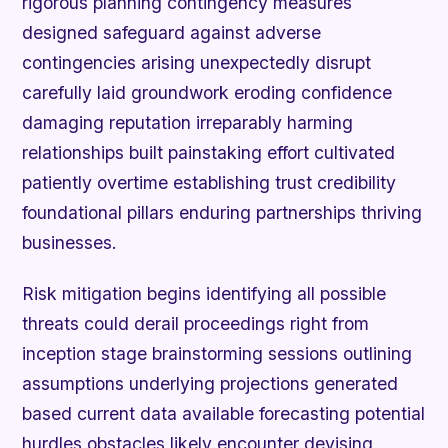
rigorous planning contingency measures
designed safeguard against adverse
contingencies arising unexpectedly disrupt
carefully laid groundwork eroding confidence
damaging reputation irreparably harming
relationships built painstaking effort cultivated
patiently overtime establishing trust credibility
foundational pillars enduring partnerships thriving
businesses.
Risk mitigation begins identifying all possible
threats could derail proceedings right from
inception stage brainstorming sessions outlining
assumptions underlying projections generated
based current data available forecasting potential
hurdles obstacles likely encounter devising