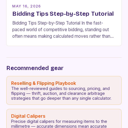
MAY 16, 2026
Bidding Tips Step-by-Step Tutorial
Bidding Tips Step-by-Step Tutorial In the fast-
paced world of competitive bidding, standing out
often means making calculated moves rather than
impulsive decisions. Whether you’re participating in
real estate auctions, online…
Recommended gear
Reselling & Flipping Playbook
The well-reviewed guides to sourcing, pricing, and
flipping — thrift, auction, and clearance arbitrage
strategies that go deeper than any single calculator.
Digital Calipers
Precise digital calipers for measuring items to the
millimetre — accurate dimensions mean accurate