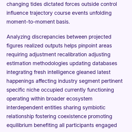
changing tides dictated forces outside control
influence trajectory course events unfolding
moment-to-moment basis.
Analyzing discrepancies between projected
figures realized outputs helps pinpoint areas
requiring adjustment recalibration adjusting
estimation methodologies updating databases
integrating fresh intelligence gleaned latest
happenings affecting industry segment pertinent
specific niche occupied currently functioning
operating within broader ecosystem
interdependent entities sharing symbiotic
relationship fostering coexistence promoting
equilibrium benefiting all participants engaged