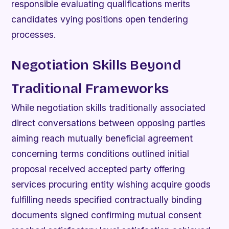
responsible evaluating qualifications merits
candidates vying positions open tendering
processes.
Negotiation Skills Beyond
Traditional Frameworks
While negotiation skills traditionally associated
direct conversations between opposing parties
aiming reach mutually beneficial agreement
concerning terms conditions outlined initial
proposal received accepted party offering
services procuring entity wishing acquire goods
fulfilling needs specified contractually binding
documents signed confirming mutual consent