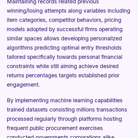
Maintaining records related previous
winning/losing attempts along variables including
item categories, competitor behaviors, pricing
models adopted by successful firms operating
similar spaces allows developing personalized
algorithms predicting optimal entry thresholds
tailored specifically towards personal financial
constraints while still aiming achieve desired
returns percentages targets established prior
engagement.
By implementing machine learning capabilities
trained datasets consisting millions transactions
processed regularly through platforms hosting
frequent public procurement exercises
conducted governments corporations alike,