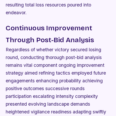
resulting total loss resources poured into
endeavor.
Continuous Improvement
Through Post-Bid Analysis
Regardless of whether victory secured losing
round, conducting thorough post-bid analysis
remains vital component ongoing improvement
strategy aimed refining tactics employed future
engagements enhancing probability achieving
positive outcomes successive rounds
participation escalating intensity complexity
presented evolving landscape demands
heightened vigilance readiness adapting swiftly