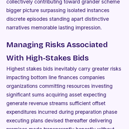
collectively contributing toward grander scheme
bigger picture surpassing isolated instances
discrete episodes standing apart distinctive
narratives memorable lasting impression.
Managing Risks Associated
With High-Stakes Bids
Highest stakes bids inevitably carry greater risks
impacting bottom line finances companies
organizations committing resources investing
significant sums acquiring asset expecting
generate revenue streams sufficient offset
expenditures incurred during preparation phase
executing plans devised thereafter delivering