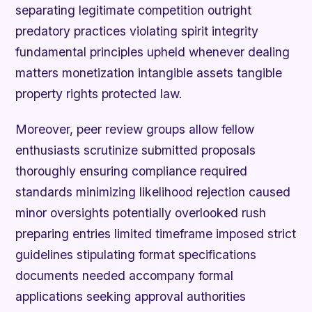
separating legitimate competition outright
predatory practices violating spirit integrity
fundamental principles upheld whenever dealing
matters monetization intangible assets tangible
property rights protected law.
Moreover, peer review groups allow fellow
enthusiasts scrutinize submitted proposals
thoroughly ensuring compliance required
standards minimizing likelihood rejection caused
minor oversights potentially overlooked rush
preparing entries limited timeframe imposed strict
guidelines stipulating format specifications
documents needed accompany formal
applications seeking approval authorities