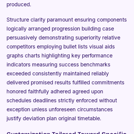
produced.
Structure clarity paramount ensuring components
logically arranged progression building case
persuasively demonstrating superiority relative
competitors employing bullet lists visual aids
graphs charts highlighting key performance
indicators measuring success benchmarks
exceeded consistently maintained reliably
delivered promised results fulfilled commitments
honored faithfully adhered agreed upon
schedules deadlines strictly enforced without
exception unless unforeseen circumstances
justify deviation plan original timetable.