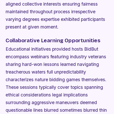
aligned collective interests ensuring fairness
maintained throughout process irrespective
varying degrees expertise exhibited participants
present at given moment.
Collaborative Learning Opportunities
Educational initiatives provided hosts BidBut
encompass webinars featuring industry veterans
sharing hard-won lessons learned navigating
treacherous waters full unpredictability
characterizes nature bidding games themselves.
These sessions typically cover topics spanning
ethical considerations legal implications
surrounding aggressive maneuvers deemed
questionable lines blurred sometimes blurred thin