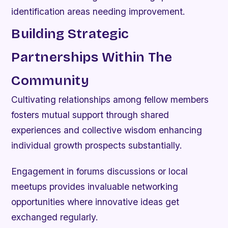
identification areas needing improvement.
Building Strategic
Partnerships Within The
Community
Cultivating relationships among fellow members
fosters mutual support through shared
experiences and collective wisdom enhancing
individual growth prospects substantially.
Engagement in forums discussions or local
meetups provides invaluable networking
opportunities where innovative ideas get
exchanged regularly.