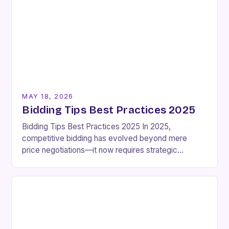
MAY 18, 2026
Bidding Tips Best Practices 2025
Bidding Tips Best Practices 2025 In 2025,
competitive bidding has evolved beyond mere
price negotiations—it now requires strategic
foresight, technical expertise, and an intimate
understanding of market dynamics. Whether
you’re…