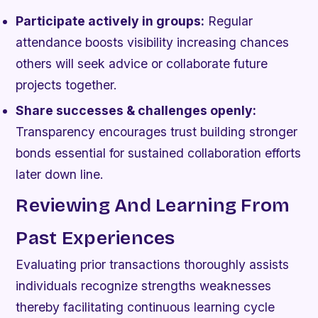
Participate actively in groups:
Regular
attendance boosts visibility increasing chances
others will seek advice or collaborate future
projects together.
Share successes & challenges openly:
Transparency encourages trust building stronger
bonds essential for sustained collaboration efforts
later down line.
Reviewing And Learning From
Past Experiences
Evaluating prior transactions thoroughly assists
individuals recognize strengths weaknesses
thereby facilitating continuous learning cycle