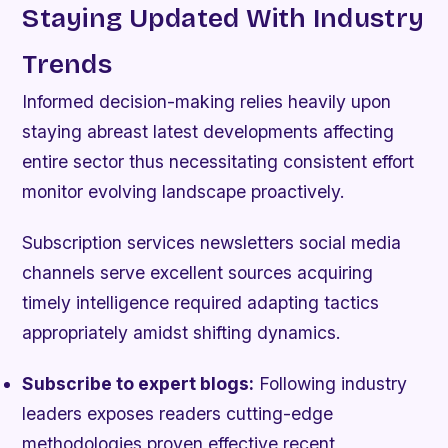
Staying Updated With Industry
Trends
Informed decision-making relies heavily upon
staying abreast latest developments affecting
entire sector thus necessitating consistent effort
monitor evolving landscape proactively.
Subscription services newsletters social media
channels serve excellent sources acquiring
timely intelligence required adapting tactics
appropriately amidst shifting dynamics.
Subscribe to expert blogs:
Following industry
leaders exposes readers cutting-edge
methodologies proven effective recent