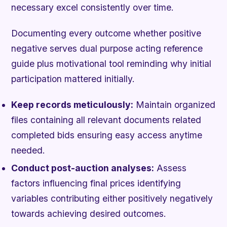
necessary excel consistently over time.
Documenting every outcome whether positive
negative serves dual purpose acting reference
guide plus motivational tool reminding why initial
participation mattered initially.
Keep records meticulously:
Maintain organized
files containing all relevant documents related
completed bids ensuring easy access anytime
needed.
Conduct post-auction analyses:
Assess
factors influencing final prices identifying
variables contributing either positively negatively
towards achieving desired outcomes.