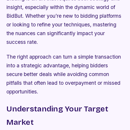
insight, especially within the dynamic world of
BidBut. Whether you’re new to bidding platforms
or looking to refine your techniques, mastering
the nuances can significantly impact your
success rate.
The right approach can turn a simple transaction
into a strategic advantage, helping bidders
secure better deals while avoiding common
pitfalls that often lead to overpayment or missed
opportunities.
Understanding Your Target
Market