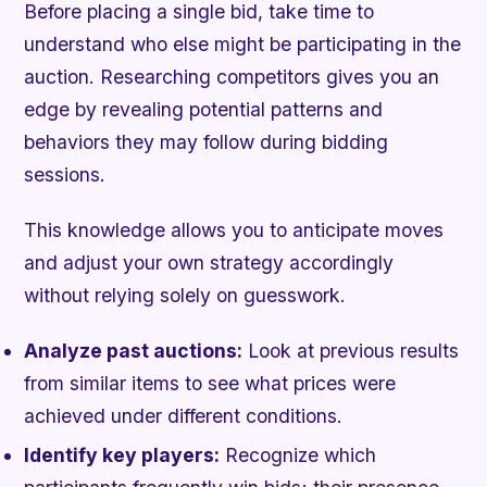
Before placing a single bid, take time to
understand who else might be participating in the
auction. Researching competitors gives you an
edge by revealing potential patterns and
behaviors they may follow during bidding
sessions.
This knowledge allows you to anticipate moves
and adjust your own strategy accordingly
without relying solely on guesswork.
Analyze past auctions:
Look at previous results
from similar items to see what prices were
achieved under different conditions.
Identify key players:
Recognize which