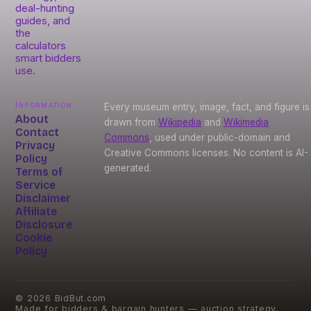
deal-hunting
guides, and
the
calculators
smart bidders
use.
Information
Every museum entry, image, fact, and figure is
About
drawn from
Wikipedia
and
Wikimedia
Contact
Commons
, used under public-domain and
Privacy
Creative Commons licenses. No content is AI-
Policy
generated.
Terms of
Service
Disclaimer
Affiliate
Disclosure
Cookie
Policy
©
2026
BidBut.com
Made for bidders & bargain hunters — auction strategy,