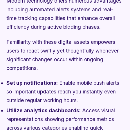
Modern technology offers numerous advantages
including automated alerts systems and real-
time tracking capabilities that enhance overall
efficiency during active bidding phases.
Familiarity with these digital assets empowers
users to react swiftly yet thoughtfully whenever
significant changes occur within ongoing
competitions.
Set up notifications:
Enable mobile push alerts
so important updates reach you instantly even
outside regular working hours.
Utilize analytics dashboards:
Access visual
representations showing performance metrics
across various categories enabling quick