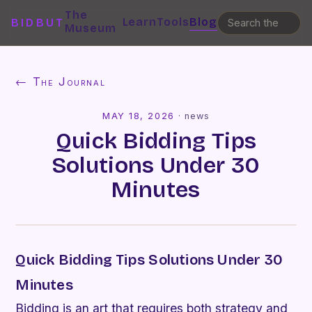
The
Learn
Tools
Blog
BIDBUT
Museum
← The Journal
MAY 18, 2026
·
news
Quick Bidding Tips
Solutions Under 30
Minutes
Quick Bidding Tips Solutions Under 30
Minutes
Bidding is an art that requires both strategy and