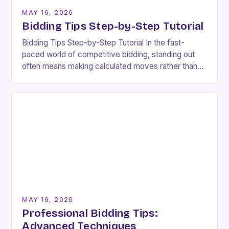
MAY 16, 2026
Bidding Tips Step-by-Step Tutorial
Bidding Tips Step-by-Step Tutorial In the fast-
paced world of competitive bidding, standing out
often means making calculated moves rather than
impulsive decisions. Whether you’re participating in
real estate auctions, online…
MAY 16, 2026
Professional Bidding Tips:
Advanced Techniques