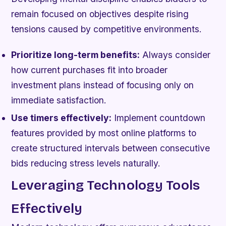
remain focused on objectives despite rising
tensions caused by competitive environments.
Prioritize long-term benefits:
Always consider
how current purchases fit into broader
investment plans instead of focusing only on
immediate satisfaction.
Use timers effectively:
Implement countdown
features provided by most online platforms to
create structured intervals between consecutive
bids reducing stress levels naturally.
Leveraging Technology Tools
Effectively