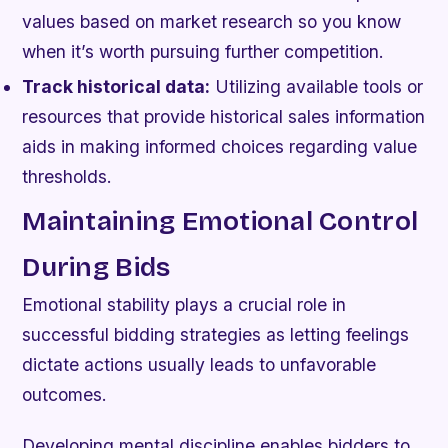
values based on market research so you know
when it’s worth pursuing further competition.
Track historical data:
Utilizing available tools or
resources that provide historical sales information
aids in making informed choices regarding value
thresholds.
Maintaining Emotional Control
During Bids
Emotional stability plays a crucial role in
successful bidding strategies as letting feelings
dictate actions usually leads to unfavorable
outcomes.
Developing mental discipline enables bidders to