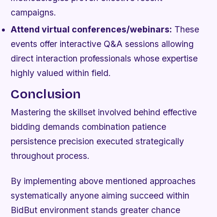
campaigns.
Attend virtual conferences/webinars:
These
events offer interactive Q&A sessions allowing
direct interaction professionals whose expertise
highly valued within field.
Conclusion
Mastering the skillset involved behind effective
bidding demands combination patience
persistence precision executed strategically
throughout process.
By implementing above mentioned approaches
systematically anyone aiming succeed within
BidBut environment stands greater chance