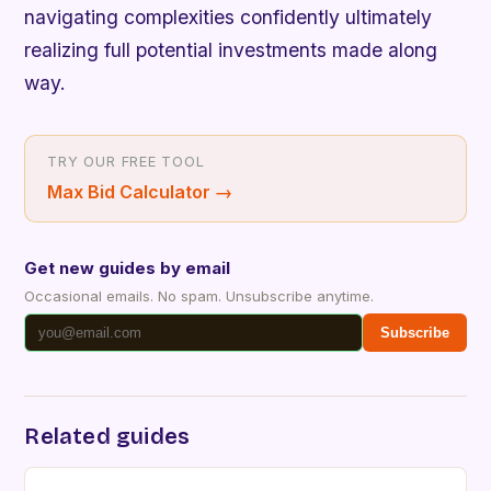
navigating complexities confidently ultimately
realizing full potential investments made along
way.
TRY OUR FREE TOOL
Max Bid Calculator
→
Get new guides by email
Occasional emails. No spam. Unsubscribe anytime.
Subscribe
Related guides