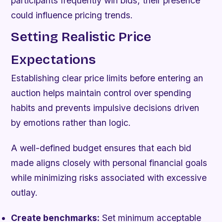
participants frequently win bids; their presence
could influence pricing trends.
Setting Realistic Price
Expectations
Establishing clear price limits before entering an
auction helps maintain control over spending
habits and prevents impulsive decisions driven
by emotions rather than logic.
A well-defined budget ensures that each bid
made aligns closely with personal financial goals
while minimizing risks associated with excessive
outlay.
Create benchmarks:
Set minimum acceptable