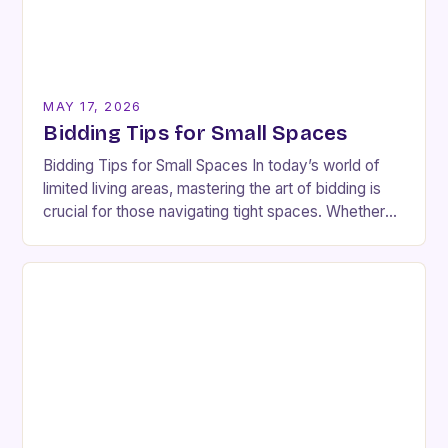
MAY 17, 2026
Bidding Tips for Small Spaces
Bidding Tips for Small Spaces In today’s world of
limited living areas, mastering the art of bidding is
crucial for those navigating tight spaces. Whether
you’re an interior designer or…