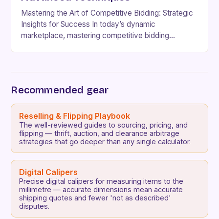
Mastering the Art of Competitive Bidding: Strategic
Insights for Success In today’s dynamic
marketplace, mastering competitive bidding
requires more than just understanding the basics—it
demands strategic foresight, adaptability, and a…
Recommended gear
Reselling & Flipping Playbook
The well-reviewed guides to sourcing, pricing, and
flipping — thrift, auction, and clearance arbitrage
strategies that go deeper than any single calculator.
Digital Calipers
Precise digital calipers for measuring items to the
millimetre — accurate dimensions mean accurate
shipping quotes and fewer 'not as described'
disputes.