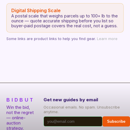
Digital Shipping Scale
A postal scale that weighs parcels up to 100+ lb to the
ounce — quote accurate shipping before you list so
buyer-paid postage covers the real cost, not a guess.
Some links are product links to help you find gear.
Learn more
BIDBUT
Get new guides by email
Win the bid,
Occasional emails. No spam. Unsubscribe
anytime.
not the regret
— online-
Subscribe
auction
strategy,