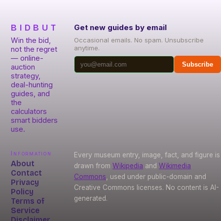
BIDBUT
Get new guides by email
Win the bid,
Occasional emails. No spam. Unsubscribe
anytime.
not the regret
— online-
Subscribe
auction
strategy,
deal-hunting
guides, and
the
calculators
smart bidders
use.
Information
Every museum entry, image, fact, and figure is
About
drawn from
Wikipedia
and
Wikimedia
Contact
Commons
, used under public-domain and
Privacy
Creative Commons licenses. No content is AI-
Policy
generated.
Terms of
Service
Disclaimer