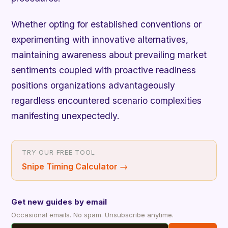
Whether opting for established conventions or
experimenting with innovative alternatives,
maintaining awareness about prevailing market
sentiments coupled with proactive readiness
positions organizations advantageously
regardless encountered scenario complexities
manifesting unexpectedly.
TRY OUR FREE TOOL
Snipe Timing Calculator
→
Get new guides by email
Occasional emails. No spam. Unsubscribe anytime.