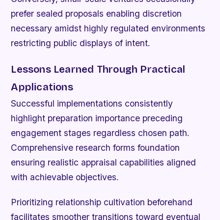
prefer sealed proposals enabling discretion
necessary amidst highly regulated environments
restricting public displays of intent.
Lessons Learned Through Practical
Applications
Successful implementations consistently
highlight preparation importance preceding
engagement stages regardless chosen path.
Comprehensive research forms foundation
ensuring realistic appraisal capabilities aligned
with achievable objectives.
Prioritizing relationship cultivation beforehand
facilitates smoother transitions toward eventual