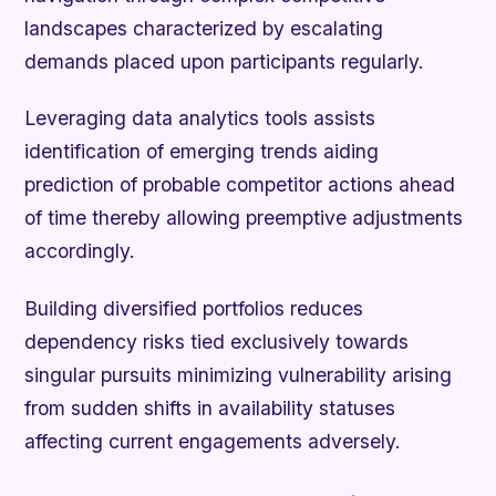
landscapes characterized by escalating
demands placed upon participants regularly.
Leveraging data analytics tools assists
identification of emerging trends aiding
prediction of probable competitor actions ahead
of time thereby allowing preemptive adjustments
accordingly.
Building diversified portfolios reduces
dependency risks tied exclusively towards
singular pursuits minimizing vulnerability arising
from sudden shifts in availability statuses
affecting current engagements adversely.