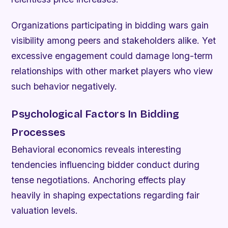
Organizations participating in bidding wars gain
visibility among peers and stakeholders alike. Yet
excessive engagement could damage long-term
relationships with other market players who view
such behavior negatively.
Psychological Factors In Bidding
Processes
Behavioral economics reveals interesting
tendencies influencing bidder conduct during
tense negotiations. Anchoring effects play
heavily in shaping expectations regarding fair
valuation levels.