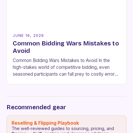
JUNE 16, 2026
Common Bidding Wars Mistakes to
Avoid
Common Bidding Wars Mistakes to Avoid In the
high-stakes world of competitive bidding, even
seasoned participants can fall prey to costly errors
that undermine their strategies and lead to
unnecessary…
Recommended gear
Reselling & Flipping Playbook
The well-reviewed guides to sourcing, pricing, and