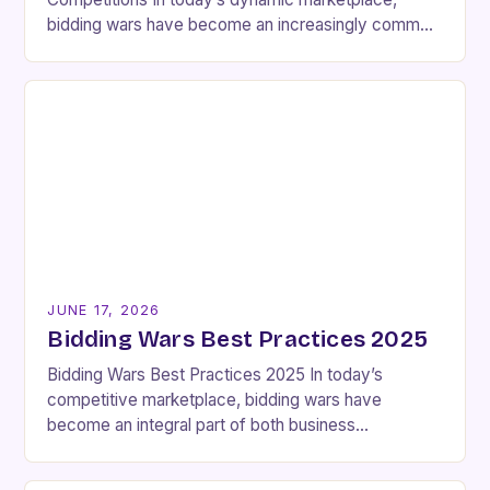
bidding wars have become an increasingly common
phenomenon across various industries. These
intense competitions occur when multiple buyers
express…
JUNE 17, 2026
Bidding Wars Best Practices 2025
Bidding Wars Best Practices 2025 In today’s
competitive marketplace, bidding wars have
become an integral part of both business
transactions and personal acquisitions. These high-
stakes scenarios involve multiple parties vying…