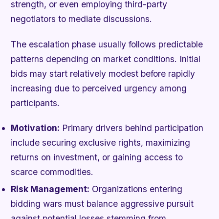
strength, or even employing third-party
negotiators to mediate discussions.
The escalation phase usually follows predictable
patterns depending on market conditions. Initial
bids may start relatively modest before rapidly
increasing due to perceived urgency among
participants.
Motivation:
Primary drivers behind participation
include securing exclusive rights, maximizing
returns on investment, or gaining access to
scarce commodities.
Risk Management:
Organizations entering
bidding wars must balance aggressive pursuit
against potential losses stemming from