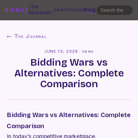
The
Learn
Tools
Blog
BIDBUT
Museum
← The Journal
JUNE 13, 2026
·
news
Bidding Wars vs
Alternatives: Complete
Comparison
Bidding Wars vs Alternatives: Complete
Comparison
In today’s competitive marketplace,