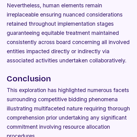
Nevertheless, human elements remain
irreplaceable ensuring nuanced considerations
retained throughout implementation stages
guaranteeing equitable treatment maintained
consistently across board concerning all involved
entities impacted directly or indirectly via
associated activities undertaken collaboratively.
Conclusion
This exploration has highlighted numerous facets
surrounding competitive bidding phenomena
illustrating multifaceted nature requiring thorough
comprehension prior undertaking any significant
commitment involving resource allocation
procedures.