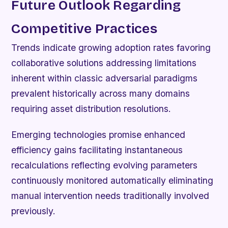
Future Outlook Regarding
Competitive Practices
Trends indicate growing adoption rates favoring
collaborative solutions addressing limitations
inherent within classic adversarial paradigms
prevalent historically across many domains
requiring asset distribution resolutions.
Emerging technologies promise enhanced
efficiency gains facilitating instantaneous
recalculations reflecting evolving parameters
continuously monitored automatically eliminating
manual intervention needs traditionally involved
previously.