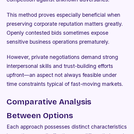
This method proves especially beneficial when
preserving corporate reputation matters greatly.
Openly contested bids sometimes expose
sensitive business operations prematurely.
However, private negotiations demand strong
interpersonal skills and trust-building efforts
upfront—an aspect not always feasible under
time constraints typical of fast-moving markets.
Comparative Analysis
Between Options
Each approach possesses distinct characteristics