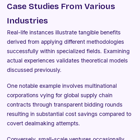
Case Studies From Various
Industries
Real-life instances illustrate tangible benefits
derived from applying different methodologies
successfully within specialized fields. Examining
actual experiences validates theoretical models
discussed previously.
One notable example involves multinational
corporations vying for global supply chain
contracts through transparent bidding rounds
resulting in substantial cost savings compared to
covert dealmaking attempts.
Conversely, small-scale ventures occasionally