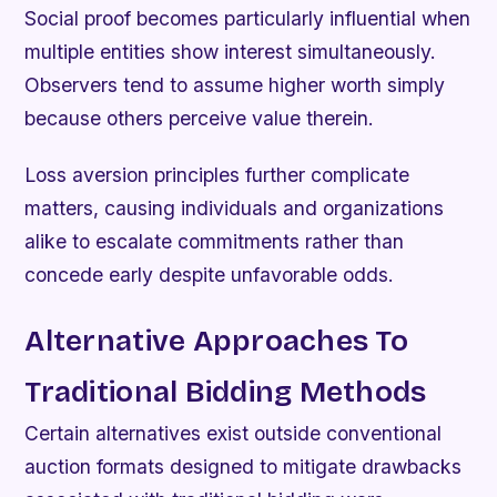
Social proof becomes particularly influential when
multiple entities show interest simultaneously.
Observers tend to assume higher worth simply
because others perceive value therein.
Loss aversion principles further complicate
matters, causing individuals and organizations
alike to escalate commitments rather than
concede early despite unfavorable odds.
Alternative Approaches To
Traditional Bidding Methods
Certain alternatives exist outside conventional
auction formats designed to mitigate drawbacks