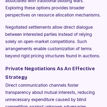
associated with traditional bidding wars.
Exploring these options provides broader
perspectives on resource allocation mechanisms.
Negotiated settlements allow direct dialogue
between interested parties instead of relying
solely on open-market competitions. Such
arrangements enable customization of terms
beyond rigid pricing structures found in auctions.
Private Negotiations As An Effective
Strategy
Direct communication channels foster
transparency about mutual interests, reducing
unnecessary expenditure caused by blind
competition against unknown adversaries.