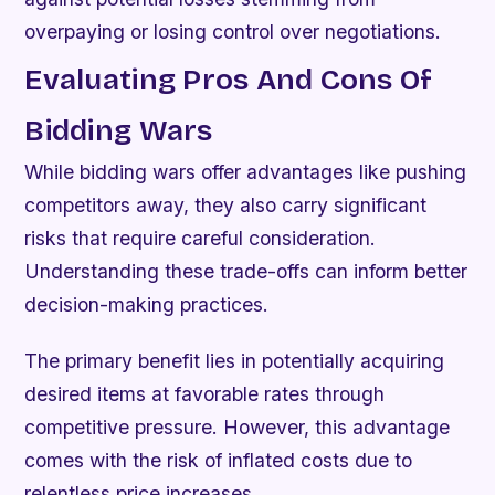
overpaying or losing control over negotiations.
Evaluating Pros And Cons Of
Bidding Wars
While bidding wars offer advantages like pushing
competitors away, they also carry significant
risks that require careful consideration.
Understanding these trade-offs can inform better
decision-making practices.
The primary benefit lies in potentially acquiring
desired items at favorable rates through
competitive pressure. However, this advantage
comes with the risk of inflated costs due to
relentless price increases.