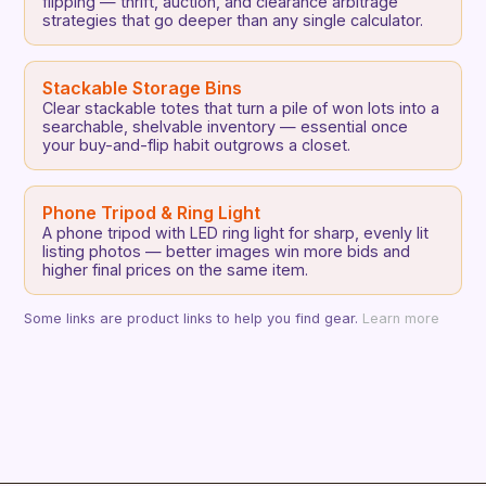
flipping — thrift, auction, and clearance arbitrage
strategies that go deeper than any single calculator.
Stackable Storage Bins
Clear stackable totes that turn a pile of won lots into a
searchable, shelvable inventory — essential once
your buy-and-flip habit outgrows a closet.
Phone Tripod & Ring Light
A phone tripod with LED ring light for sharp, evenly lit
listing photos — better images win more bids and
higher final prices on the same item.
Some links are product links to help you find gear.
Learn more