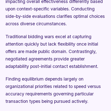
impacting overall effectiveness differently based
upon context-specific variables. Conducting
side-by-side evaluations clarifies optimal choices
across diverse circumstances.
Traditional bidding wars excel at capturing
attention quickly but lack flexibility once initial
offers are made public domain. Contrastingly,
negotiated agreements provide greater
adaptability post-initial contact establishment.
Finding equilibrium depends largely on
organizational priorities related to speed versus
accuracy requirements governing particular
transaction types being pursued actively.