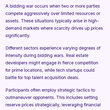
A bidding war occurs when two or more parties
compete aggressively over limited resources or
assets. These situations typically arise in high-
demand markets where scarcity drives up prices
significantly.
Different sectors experience varying degrees of
intensity during bidding wars. Real estate
developers might engage in fierce competition
for prime locations, while tech startups could
battle for top talent acquisition deals.
Participants often employ strategic tactics to
outmaneuver opponents. This includes setting
reserve prices strategically, leveraging financial