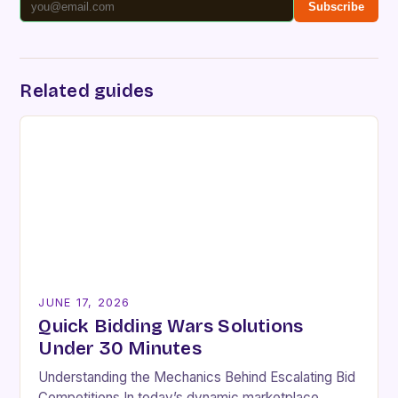
Subscribe
Related guides
JUNE 17, 2026
Quick Bidding Wars Solutions
Under 30 Minutes
Understanding the Mechanics Behind Escalating Bid
Competitions In today’s dynamic marketplace,