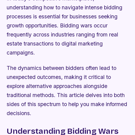
understanding how to navigate intense bidding
processes is essential for businesses seeking
growth opportunities. Bidding wars occur
frequently across industries ranging from real
estate transactions to digital marketing
campaigns.
The dynamics between bidders often lead to
unexpected outcomes, making it critical to
explore alternative approaches alongside
traditional methods. This article delves into both
sides of this spectrum to help you make informed
decisions.
Understanding Bidding Wars