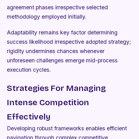
agreement phases irrespective selected
methodology employed initially.
Adaptability remains key factor determining
success likelihood irrespective adopted strategy;
rigidity undermines chances whenever
unforeseen challenges emerge mid-process
execution cycles.
Strategies For Managing
Intense Competition
Effectively
Developing robust frameworks enables efficient
navigation through complex competitive