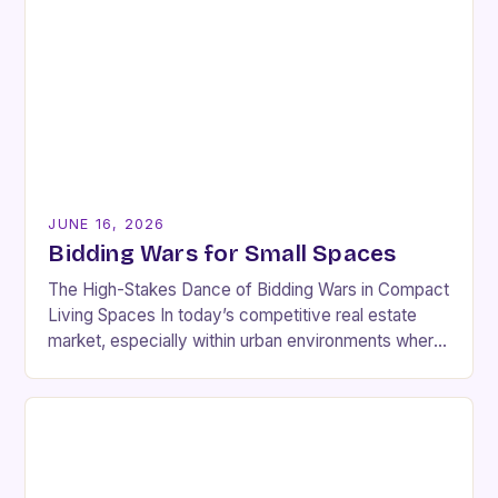
JUNE 16, 2026
Bidding Wars for Small Spaces
The High-Stakes Dance of Bidding Wars in Compact
Living Spaces In today’s competitive real estate
market, especially within urban environments where
space is at a premium, bidding wars have become…